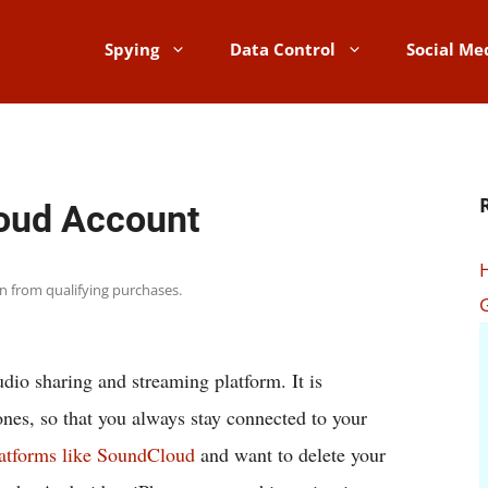
Spying
Data Control
Social Me
oud Account
rn from qualifying purchases.
dio sharing and streaming platform. It is
nes, so that you always stay connected to your
atforms like SoundCloud
and want to delete your