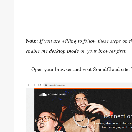
Note:
If you are willing to follow these steps on
enable the
desktop mode
on your browser first.
1. Open your browser and visit SoundCloud site. 