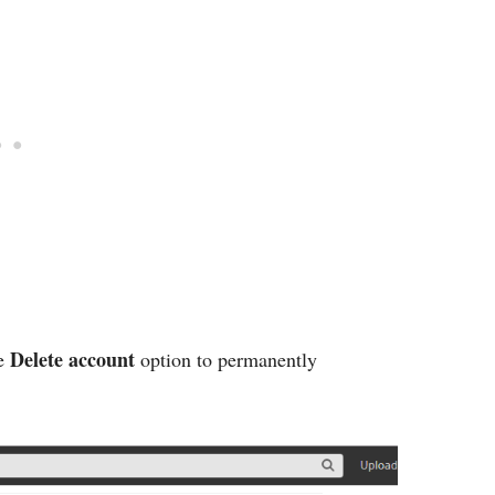
Delete account
he
option to permanently