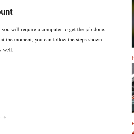
ount
, you will require a computer to get the job done.
 at the moment, you can follow the steps shown
 well.
H
H
A