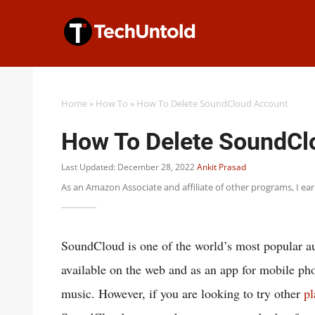
Skip
to
content
Home
»
How To
»
How To Delete SoundCloud Account
How To Delete SoundCl
Last Updated: December 28, 2022
Ankit Prasad
As an Amazon Associate and affiliate of other programs, I ea
SoundCloud is one of the world’s most popular au
available on the web and as an app for mobile pho
music. However, if you are looking to try other
pl