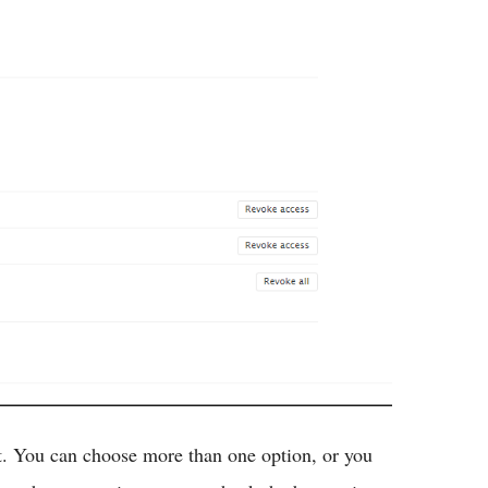
t. You can choose more than one option, or you