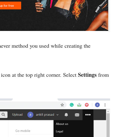
ever method you used while creating the
Settings
icon at the top right corner. Select
from