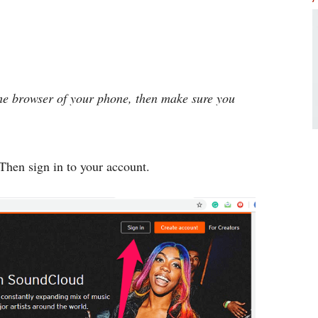
 the browser of your phone, then make sure you
Then sign in to your account.