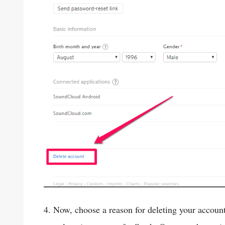
4. Now, choose a reason for deleting your accoun