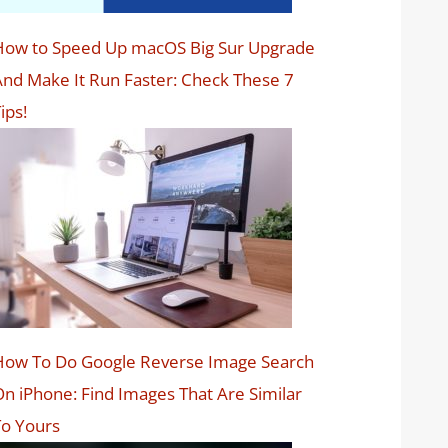
How to Speed Up macOS Big Sur Upgrade
nd Make It Run Faster: Check These 7
ips!
How To Do Google Reverse Image Search
n iPhone: Find Images That Are Similar
o Yours