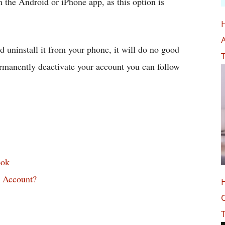
the Android or iPhone app, as this option is
A
 uninstall it from your phone, it will do no good
T
permanently deactivate your account you can follow
ook
 Account?
O
T