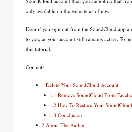
SoundCloud account then you cannot do that from 
only available on the website as of now.
Even if you sign out from the SoundCloud app and
to you, as your account still remains active. To 
this tutorial.
Contents
1
Delete Your SoundCloud Account
1.1
Remove SoundCloud From Faceb
1.2
How To Restore Your SoundCloud
1.3
Conclusion
2
About The Author