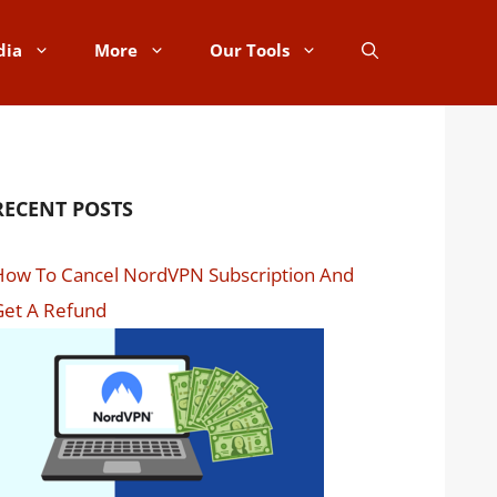
dia
More
Our Tools
RECENT POSTS
How To Cancel NordVPN Subscription And
Get A Refund