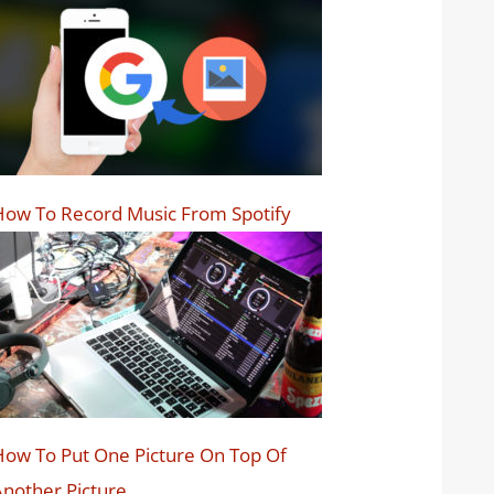
ow To Record Music From Spotify
ow To Put One Picture On Top Of
nother Picture