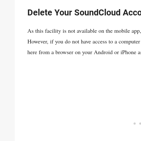
Delete Your SoundCloud Acc
As this facility is not available on the mobile app
However, if you do not have access to a computer
here from a browser on your Android or iPhone as