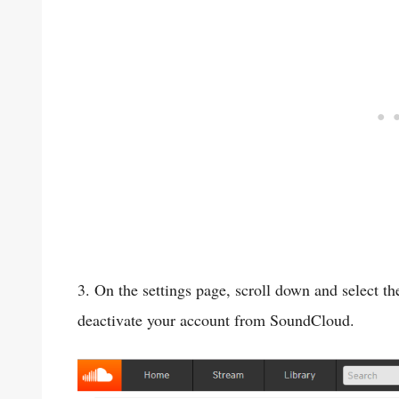
3. On the settings page, scroll down and select t
deactivate your account from SoundCloud.