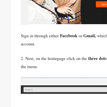
Facebook
Gmail,
Sign in through either
or
which
account.
three dots
2. Next, on the homepage click on the
the menu.