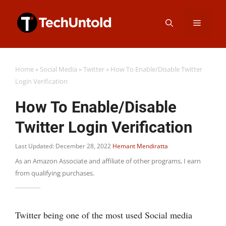
Skip
Menu
to
content
Home
»
Social Media
»
Twitter
»
How To Enable/Disable Twitter
Login Verification
How To Enable/Disable
Twitter Login Verification
Last Updated: December 28, 2022
Hemant Mendiratta
As an Amazon Associate and affiliate of other programs, I earn
from qualifying purchases.
Twitter being one of the most used Social media