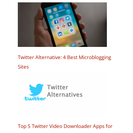
Twitter Alternative: 4 Best Microblogging
Sites
Top 5 Twitter Video Downloader Apps for