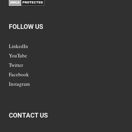
FOLLOW US
LinkedIn
YouTube
Twitter
Facebook
Instagram
CONTACT US