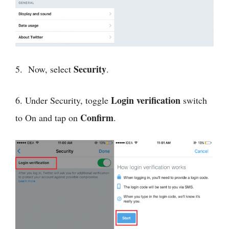
Security
5. Now, select
.
Login verification
6. Under Security, toggle
switch
Confirm
to On and tap on
.