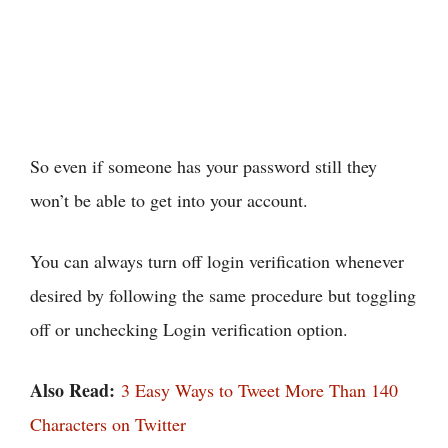
So even if someone has your password still they
won’t be able to get into your account.
You can always turn off login verification whenever
desired by following the same procedure but toggling
off or unchecking Login verification option.
Also Read:
3 Easy Ways to Tweet More Than 140
Characters on Twitter