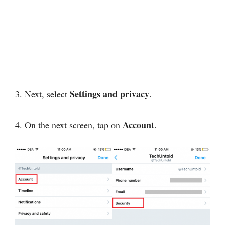
Settings and privacy
3. Next, select
.
Account
4. On the next screen, tap on
.