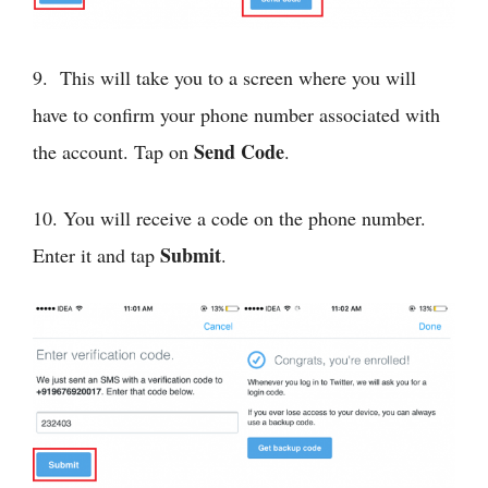
9. This will take you to a screen where you will
have to confirm your phone number associated with
Send Code
the account. Tap on
.
10. You will receive a code on the phone number.
Submit
Enter it and tap
.