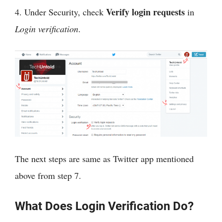
Verify login requests
4. Under Security, check
in
Login verification
.
The next steps are same as Twitter app mentioned
above from step 7.
What Does Login Verification Do?