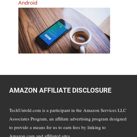
Android
AMAZON AFFILIATE DISCLOSURE
TechUntold.com is a participant in the Amazon Services LLC
Associates Program, an affiliate advertising program designed
to provide a means for us to earn fees by linking to
Amazon.com and affiliated sites.