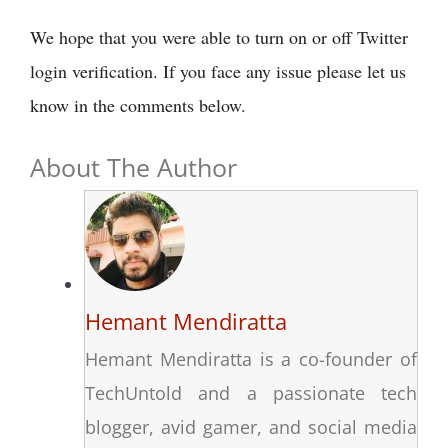
We hope that you were able to turn on or off Twitter
login verification. If you face any issue please let us
know in the comments below.
About The Author
Hemant Mendiratta
Hemant Mendiratta is a co-founder of
TechUntold and a passionate tech
blogger, avid gamer, and social media