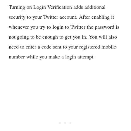
Turning on Login Verification adds additional
security to your Twitter account. After enabling it
whenever you try to login to Twitter the password is
not going to be enough to get you in. You will also
need to enter a code sent to your registered mobile
number while you make a login attempt.