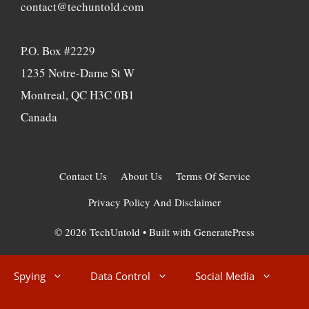
contact@techuntold.com
P.O. Box #2229
1235 Notre-Dame St W
Montreal, QC H3C 0B1
Canada
Contact Us
About Us
Terms Of Service
Privacy Policy And Disclaimer
© 2026 TechUntold
• Built with
GeneratePress
Spying
Data Control
Social Media