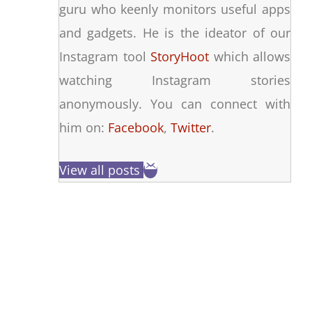
guru who keenly monitors useful apps
and gadgets. He is the ideator of our
Instagram tool
StoryHoot
which allows
watching Instagram stories
anonymously. You can connect with
him on:
Facebook
,
Twitter
.
View all posts