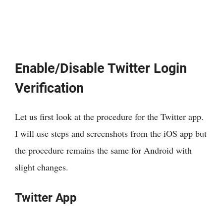
Enable/Disable Twitter Login
Verification
Let us first look at the procedure for the Twitter app.
I will use steps and screenshots from the iOS app but
the procedure remains the same for Android with
slight changes.
Twitter App