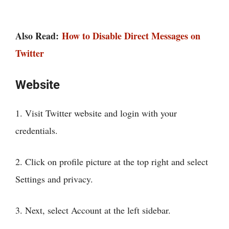
Also Read:
How to Disable Direct Messages on
Twitter
Website
1. Visit Twitter website and login with your
credentials.
2. Click on profile picture at the top right and select
Settings and privacy.
3. Next, select Account at the left sidebar.