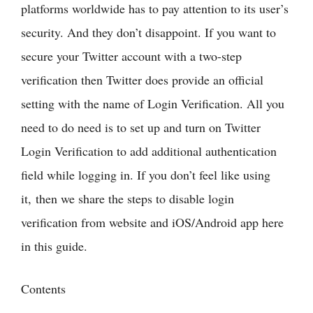
platforms worldwide has to pay attention to its user’s
security. And they don’t disappoint. If you want to
secure your Twitter account with a two-step
verification then Twitter does provide an official
setting with the name of Login Verification. All you
need to do need is to set up and turn on Twitter
Login Verification to add additional authentication
field while logging in. If you don’t feel like using
it, then we share the steps to disable login
verification from website and iOS/Android app here
in this guide.
Contents