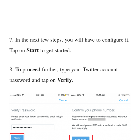
7. In the next few steps, you will have to configure it.
Start
Tap on
to get started.
8. To proceed further, type your Twitter account
Verify
password and tap on
.