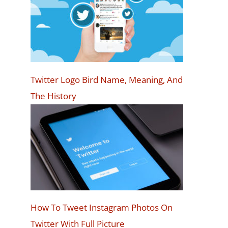
Twitter Logo Bird Name, Meaning, And
The History
How To Tweet Instagram Photos On
Twitter With Full Picture