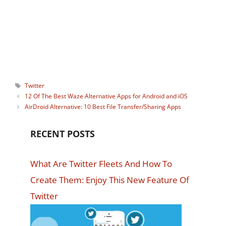
watching Instagram stories
anonymously. You can connect with him
on:
Facebook
,
Twitter
.
Tags
Twitter
12 Of The Best Waze Alternative Apps for Android and iOS
AirDroid Alternative: 10 Best File Transfer/Sharing Apps
RECENT POSTS
What Are Twitter Fleets And How To
Create Them: Enjoy This New Feature Of
Twitter