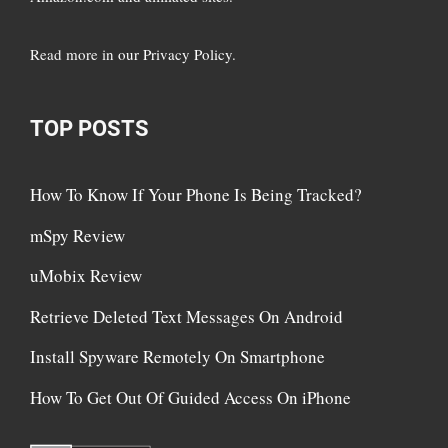
Read more in
our Privacy Policy
.
TOP POSTS
How To Know If Your Phone Is Being Tracked?
mSpy Review
uMobix Review
Retrieve Deleted Text Messages On Android
Install Spyware Remotely On Smartphone
How To Get Out Of Guided Access On iPhone