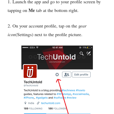
1. Launch the app and go to your profile screen by
Me
tapping on
tab at the bottom right.
2. On your account profile, tap on the
gear
icon
(Settings) next to the profile picture.