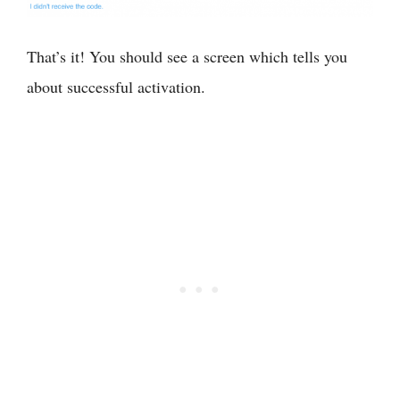
That’s it! You should see a screen which tells you
about successful activation.