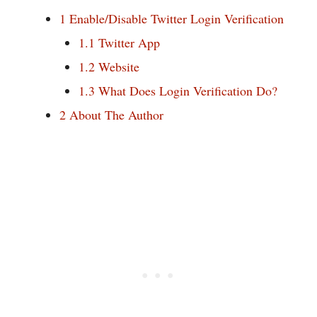
1
Enable/Disable Twitter Login Verification
1.1
Twitter App
1.2
Website
1.3
What Does Login Verification Do?
2
About The Author