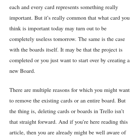
each and every card represents something really
important. But it’s really common that what card you
think is important today may turn out to be
completely useless tomorrow. The same is the case
with the boards itself. It may be that the project is
completed or you just want to start over by creating a
new Board.
There are multiple reasons for which you might want
to remove the existing cards or an entire board. But
the thing is, deleting cards or boards in Trello isn’t
that straight forward. And if you’re here reading this
article, then you are already might be well aware of