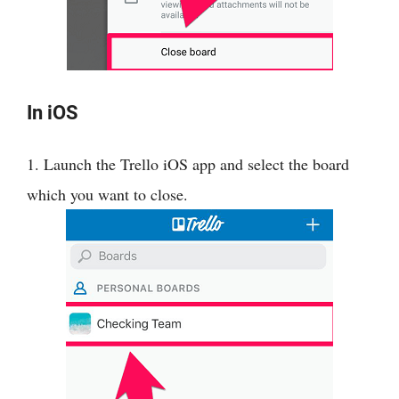
In iOS
1. Launch the Trello iOS app and select the board
which you want to close.