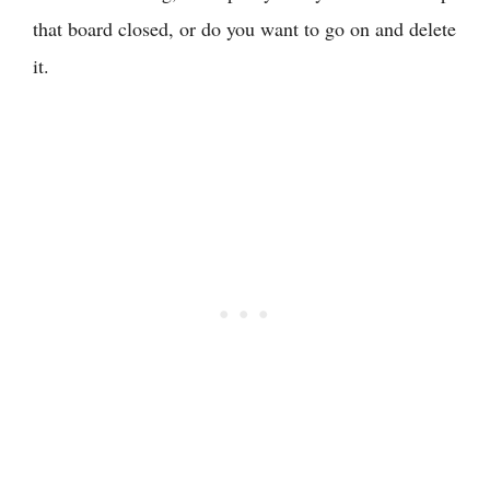
that board closed, or do you want to go on and delete
it.