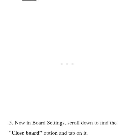
5. Now in Board Settings, scroll down to find the
Close board”
“
option and tap on it.