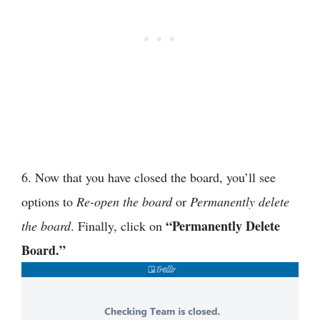
6. Now that you have closed the board, you’ll see
options to
Re-open the board
or
Permanently delete
“Permanently Delete
the board
. Finally, click on
Board.”