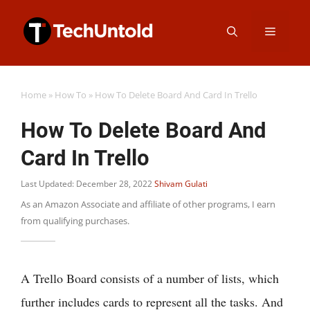
Skip
Menu
to
content
Home
»
How To
»
How To Delete Board And Card In Trello
How To Delete Board And
Card In Trello
Last Updated: December 28, 2022
Shivam Gulati
As an Amazon Associate and affiliate of other programs, I earn
from qualifying purchases.
A Trello Board consists of a number of lists, which
further includes cards to represent all the tasks. And