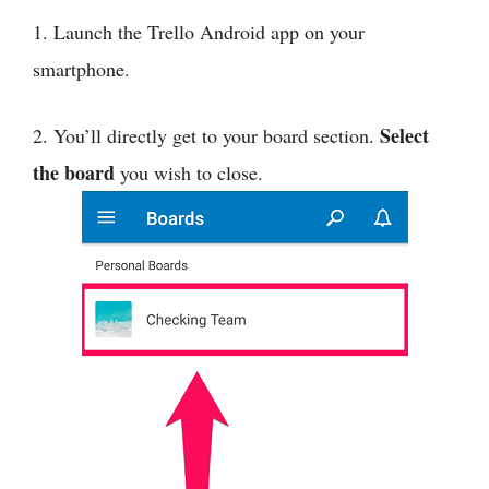
1. Launch the Trello Android app on your
smartphone.
Select
2. You’ll directly get to your board section.
the board
you wish to close.