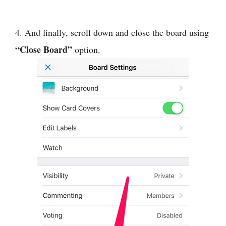
4. And finally, scroll down and close the board using
“Close Board”
option.