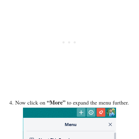
“More”
4. Now click on
to expand the menu further.