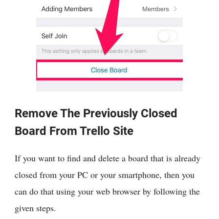
Remove The Previously Closed
Board From Trello Site
If you want to find and delete a board that is already
closed from your PC or your smartphone, then you
can do that using your web browser by following the
given steps.