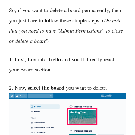
So, if you want to delete a board permanently, then
you just have to follow these simple steps. (
Do note
that you need to have “Admin Permissions” to close
or delete a board
)
1. First, Log into Trello and you’ll directly reach
your Board section.
select the board
2. Now,
you want to delete.