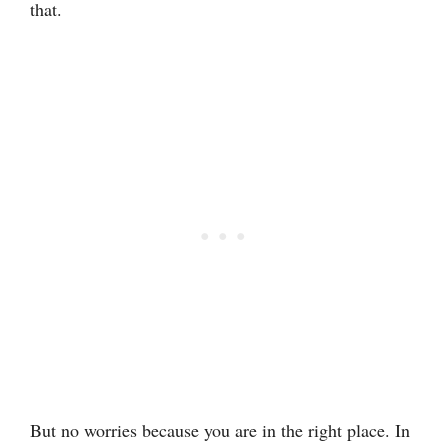
that.
But no worries because you are in the right place. In