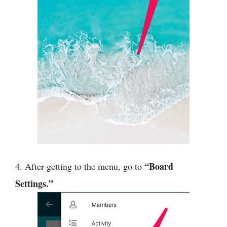
“Board
4. After getting to the menu, go to
Settings.”