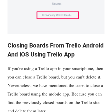
Closing Boards From Trello Android
And iOS Using Trello App
If you’re using a Trello app in your smartphone, then
you can close a Trello board, but you can’t delete it.
Nevertheless, we have mentioned the steps to close a
Trello board using the mobile app. Because you can
find the previously closed boards on the Trello site
and delete them later.