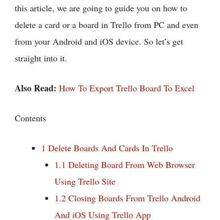
this article, we are going to guide you on how to
delete a card or a board in Trello from PC and even
from your Android and iOS device. So let’s get
straight into it.
Also Read:
How To Export Trello Board To Excel
Contents
1
Delete Boards And Cards In Trello
1.1
Deleting Board From Web Browser
Using Trello Site
1.2
Closing Boards From Trello Android
And iOS Using Trello App