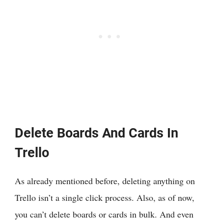
Delete Boards And Cards In
Trello
As already mentioned before, deleting anything on
Trello isn’t a single click process. Also, as of now,
you can’t delete boards or cards in bulk. And even