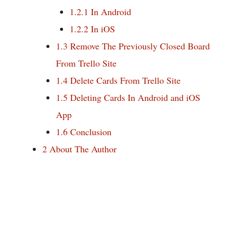
1.2.1
In Android
1.2.2
In iOS
1.3
Remove The Previously Closed Board
From Trello Site
1.4
Delete Cards From Trello Site
1.5
Deleting Cards In Android and iOS
App
1.6
Conclusion
2
About The Author