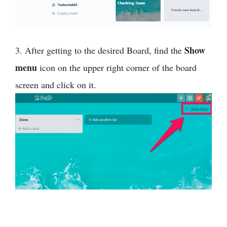
Show
3. After getting to the desired Board, find the
menu
icon on the upper right corner of the board
screen and click on it.