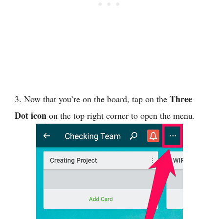
Three
3. Now that you’re on the board, tap on the
Dot icon
on the top right corner to open the menu.