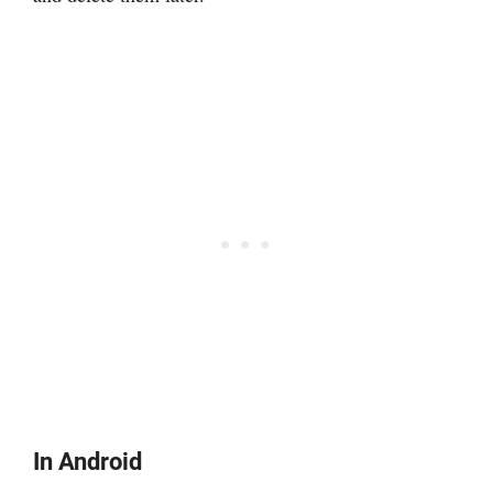
In Android