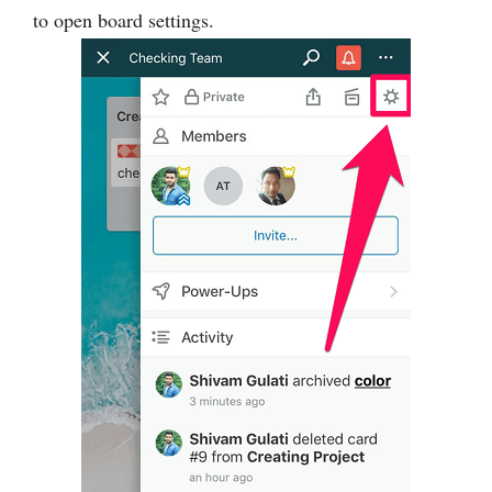
to open board settings.