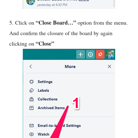
“Close Board…”
5. Click on
option from the menu.
And confirm the closure of the board by again
“Close”
clicking on