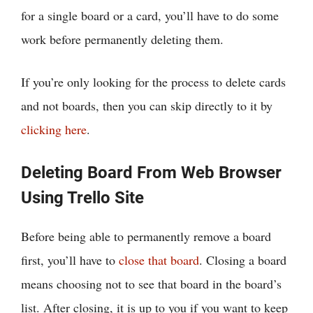
for a single board or a card, you’ll have to do some
work before permanently deleting them.
If you’re only looking for the process to delete cards
and not boards, then you can skip directly to it by
clicking here
.
Deleting Board From Web Browser
Using Trello Site
Before being able to permanently remove a board
first, you’ll have to
close that board
. Closing a board
means choosing not to see that board in the board’s
list. After closing, it is up to you if you want to keep