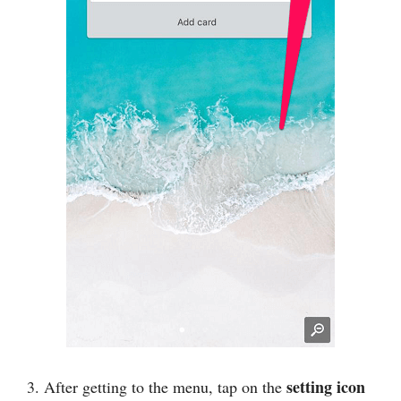
setting icon
3. After getting to the menu, tap on the