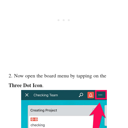
2. Now open the board menu by tapping on the
Three Dot Icon
.