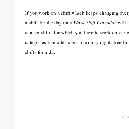
If you work on a shift which keeps changing ever
a shift for the day then
Work Shift Calendar
will h
can set shifts for which you have to work on vari
categories like afternoon, morning, night, free ti
shifts for a day.