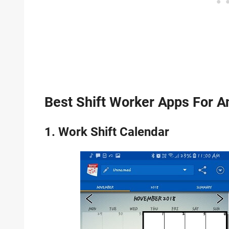
Best Shift Worker Apps For A
1. Work Shift Calendar