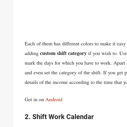
Each of them has different colors to make it easy 
custom shift category
adding
if you wish to. Usin
mark the days for which you have to work. Apart 
and even set the category of the shift. If you get 
details of the income according to the time that 
Get in on
Android
2. Shift Work Calendar