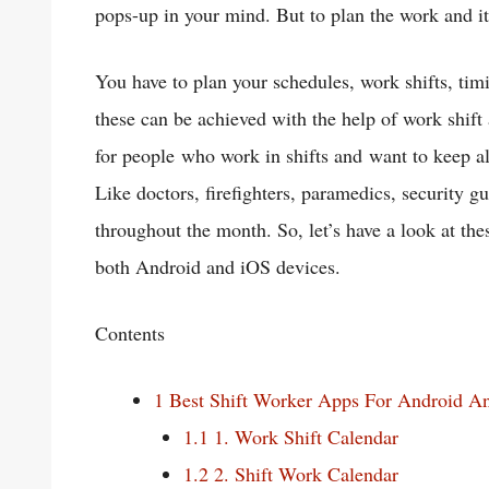
pops-up in your mind. But to plan the work and its
You have to plan your schedules, work shifts, ti
these can be achieved with the help of work shift
for people who work in shifts and want to keep all
Like doctors, firefighters, paramedics, security
throughout the month. So, let’s have a look at the
both Android and iOS devices.
Contents
1
Best Shift Worker Apps For Android A
1.1
1. Work Shift Calendar
1.2
2. Shift Work Calendar