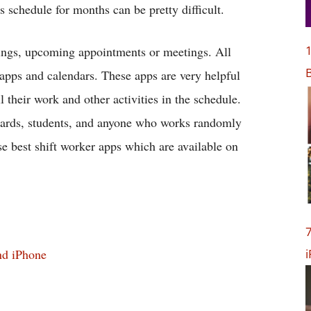
 schedule for months can be pretty difficult.
1
mings, upcoming appointments or meetings. All
B
 apps and calendars. These apps are very helpful
 their work and other activities in the schedule.
 guards, students, and anyone who works randomly
se best shift worker apps which are available on
7
nd iPhone