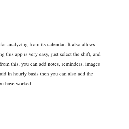
for analyzing from its calendar. It also allows
g this app is very easy, just select the shift, and
from this, you can add notes, reminders, images
paid in hourly basis then you can also add the
you have worked.