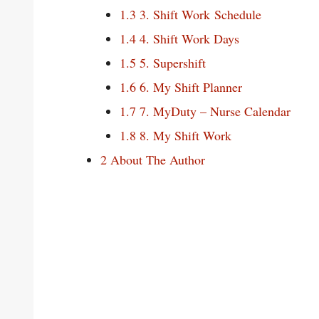
1.3
3. Shift Work Schedule
1.4
4. Shift Work Days
1.5
5. Supershift
1.6
6. My Shift Planner
1.7
7. MyDuty – Nurse Calendar
1.8
8. My Shift Work
2
About The Author