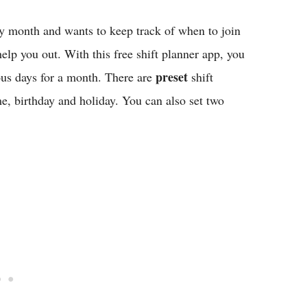
y month and wants to keep track of when to join
elp you out. With this free shift planner app, you
preset
ous days for a month. There are
shift
me, birthday and holiday. You can also set two