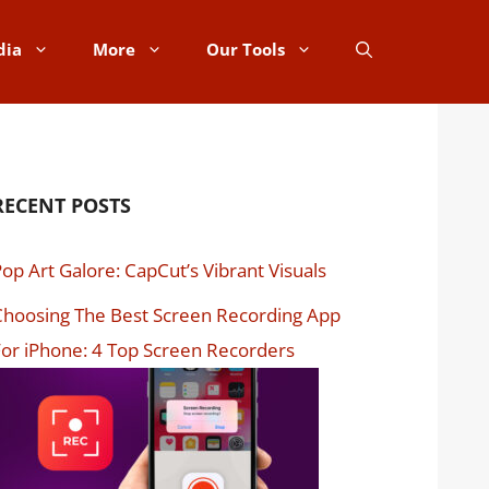
dia
More
Our Tools
RECENT POSTS
op Art Galore: CapCut’s Vibrant Visuals
hoosing The Best Screen Recording App
or iPhone: 4 Top Screen Recorders