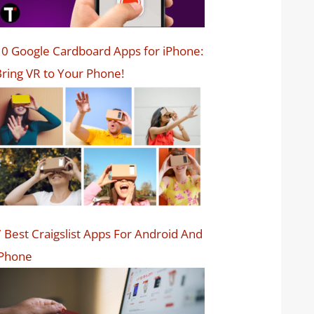
0 Google Cardboard Apps for iPhone:
ring VR to Your Phone!
 Best Craigslist Apps For Android And
iPhone