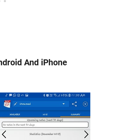
ndroid And iPhone