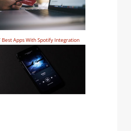
 Best Apps With Spotify Integration