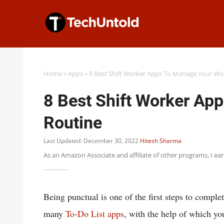
Skip
to
content
Home
»
Apps
»
8 Best Shift Worker Apps To Manage Your Wo
8 Best Shift Worker Ap
Routine
Last Updated: December 30, 2022
Hitesh Sharma
As an Amazon Associate and affiliate of other programs, I ea
Being punctual is one of the first steps to comple
many
To-Do List apps
, with the help of which yo