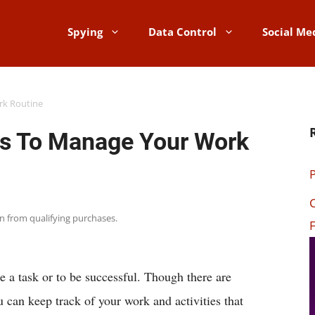
Spying
Data Control
Social Me
rk Routine
ps To Manage Your Work
P
C
rn from qualifying purchases.
F
te a task or to be successful. Though there are
u can keep track of your work and activities that