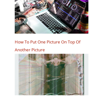
How To Put One Picture On Top Of
Another Picture