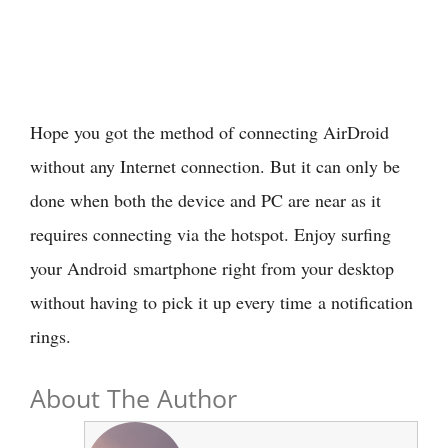
Hope you got the method of connecting AirDroid
without any Internet connection. But it can only be
done when both the device and PC are near as it
requires connecting via the hotspot. Enjoy surfing
your Android smartphone right from your desktop
without having to pick it up every time a notification
rings.
About The Author