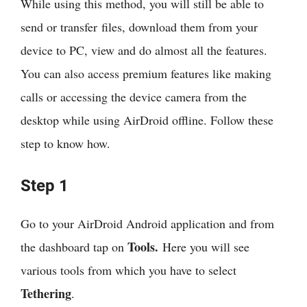
While using this method, you will still be able to
send or transfer files, download them from your
device to PC, view and do almost all the features.
You can also access premium features like making
calls or accessing the device camera from the
desktop while using AirDroid offline. Follow these
step to know how.
Step 1
Go to your AirDroid Android application and from
Tools.
the dashboard tap on
Here you will see
various tools from which you have to select
Tethering
.