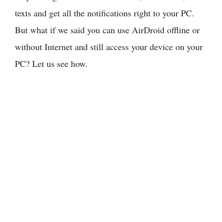
texts and get all the notifications right to your PC.
But what if we said you can use AirDroid offline or
without Internet and still access your device on your
PC? Let us see how.