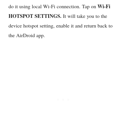
Wi-Fi
do it using local Wi-Fi connection. Tap on
HOTSPOT SETTINGS.
It will take you to the
device hotspot setting, enable it and return back to
the AirDroid app.