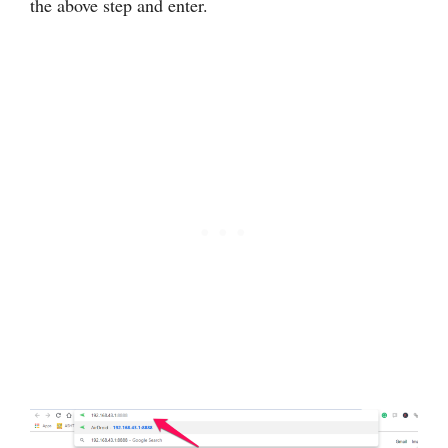
the above step and enter.