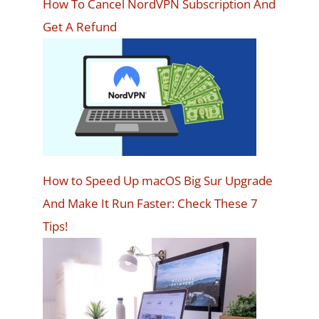
How To Cancel NordVPN Subscription And
Get A Refund
How to Speed Up macOS Big Sur Upgrade
And Make It Run Faster: Check These 7
Tips!