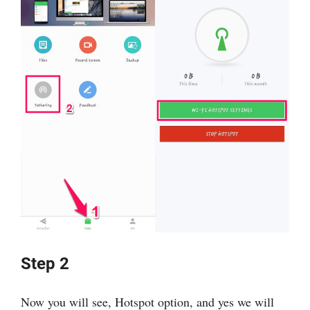
Step 2
Now you will see, Hotspot option, and yes we will