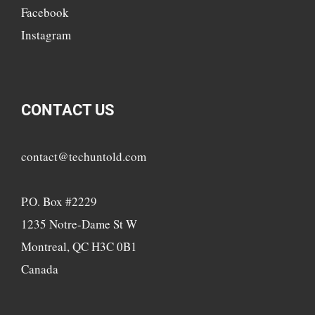
Facebook
Instagram
CONTACT US
contact@techuntold.com
P.O. Box #2229
1235 Notre-Dame St W
Montreal, QC H3C 0B1
Canada