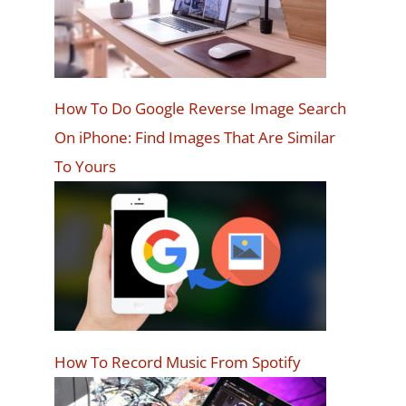
How To Do Google Reverse Image Search
On iPhone: Find Images That Are Similar
To Yours
How To Record Music From Spotify