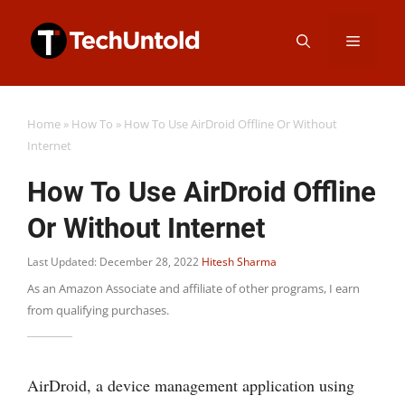
Skip
Menu
to
content
Home
»
How To
»
How To Use AirDroid Offline Or Without
Internet
How To Use AirDroid Offline
Or Without Internet
Last Updated: December 28, 2022
Hitesh Sharma
As an Amazon Associate and affiliate of other programs, I earn
from qualifying purchases.
AirDroid, a device management application using