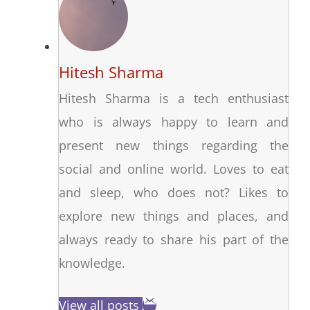
Hitesh Sharma
Hitesh Sharma is a tech enthusiast
who is always happy to learn and
present new things regarding the
social and online world. Loves to eat
and sleep, who does not? Likes to
explore new things and places, and
always ready to share his part of the
knowledge.
View all posts