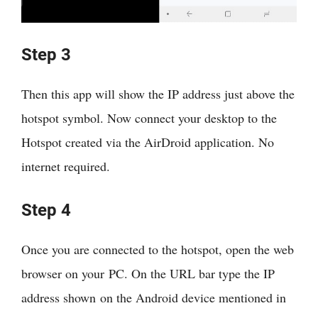
Step 3
Then this app will show the IP address just above the
hotspot symbol. Now connect your desktop to the
Hotspot created via the AirDroid application. No
internet required.
Step 4
Once you are connected to the hotspot, open the web
browser on your PC. On the URL bar type the IP
address shown on the Android device mentioned in