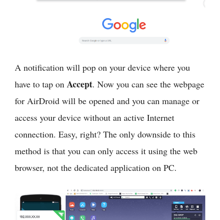
A notification will pop on your device where you
Accept
have to tap on
. Now you can see the webpage
for AirDroid will be opened and you can manage or
access your device without an active Internet
connection. Easy, right? The only downside to this
method is that you can only access it using the web
browser, not the dedicated application on PC.