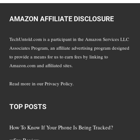
AMAZON AFFILIATE DISCLOSURE
TechUntold.com is a participant in the Amazon Services LLC
Associates Program, an affiliate advertising program designed
to provide a means for us to earn fees by linking to
Amazon.com and affiliated sites.
Read more in
our Privacy Policy
.
TOP POSTS
How To Know If Your Phone Is Being Tracked?