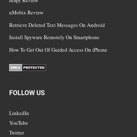
mSpy Review
uMobix Review
Retrieve Deleted Text Messages On Android
Install Spyware Remotely On Smartphone
How To Get Out Of Guided Access On iPhone
FOLLOW US
LinkedIn
YouTube
Twitter