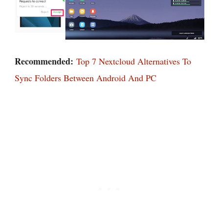
Recommended:
Top 7 Nextcloud Alternatives To
Sync Folders Between Android And PC