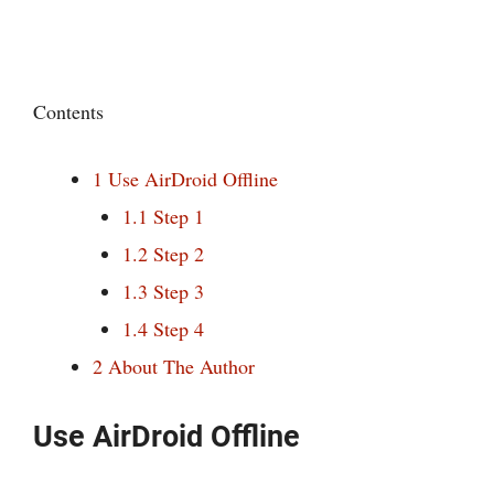
Contents
1
Use AirDroid Offline
1.1
Step 1
1.2
Step 2
1.3
Step 3
1.4
Step 4
2
About The Author
Use AirDroid Offline