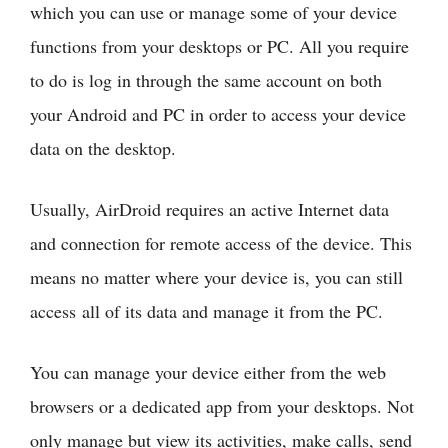
which you can use or manage some of your device
functions from your desktops or PC. All you require
to do is log in through the same account on both
your Android and PC in order to access your device
data on the desktop.
Usually, AirDroid requires an active Internet data
and connection for remote access of the device. This
means no matter where your device is, you can still
access all of its data and manage it from the PC.
You can manage your device either from the web
browsers or a dedicated app from your desktops. Not
only manage but view its activities, make calls, send