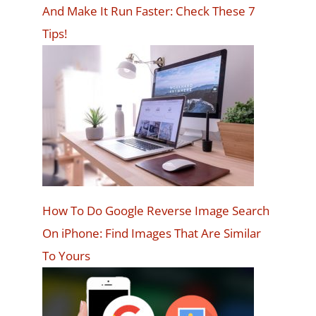
And Make It Run Faster: Check These 7
Tips!
How To Do Google Reverse Image Search
On iPhone: Find Images That Are Similar
To Yours