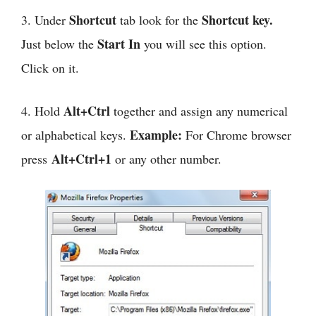
Shortcut
Shortcut key.
3. Under
tab look for the
Start In
Just below the
you will see this option.
Click on it.
Alt+Ctrl
4. Hold
together and assign any numerical
Example:
or alphabetical keys.
For Chrome browser
Alt+Ctrl+1
press
or any other number.