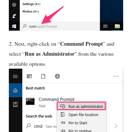
Command Prompt
2. Next, right-click on “
” and
Run as Administrator
select “
” from the various
available options.