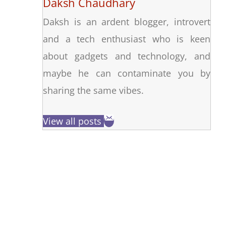
Daksh Chaudhary
Daksh is an ardent blogger, introvert
and a tech enthusiast who is keen
about gadgets and technology, and
maybe he can contaminate you by
sharing the same vibes.
View all posts