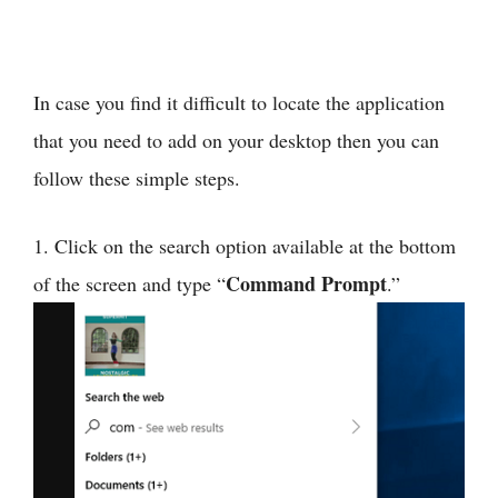
In case you find it difficult to locate the application
that you need to add on your desktop then you can
follow these simple steps.
1. Click on the search option available at the bottom
Command Prompt
of the screen and type “
.”