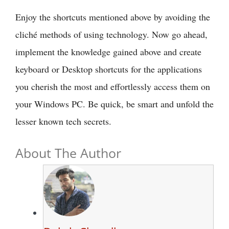
Enjoy the shortcuts mentioned above by avoiding the
cliché methods of using technology. Now go ahead,
implement the knowledge gained above and create
keyboard or Desktop shortcuts for the applications
you cherish the most and effortlessly access them on
your Windows PC. Be quick, be smart and unfold the
lesser known tech secrets.
About The Author