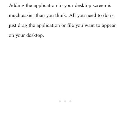
Adding the application to your desktop screen is
much easier than you think. All you need to do is
just drag the application or file you want to appear
on your desktop.