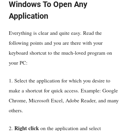
Windows To Open Any
Application
Everything is clear and quite easy. Read the
following points and you are there with your
keyboard shortcut to the much-loved program on
your PC:
1. Select the application for which you desire to
make a shortcut for quick access. Example: Google
Chrome, Microsoft Excel, Adobe Reader, and many
others.
Right click
2.
on the application and select