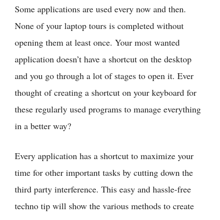
Some applications are used every now and then.
None of your laptop tours is completed without
opening them at least once. Your most wanted
application doesn’t have a shortcut on the desktop
and you go through a lot of stages to open it. Ever
thought of creating a shortcut on your keyboard for
these regularly used programs to manage everything
in a better way?
Every application has a shortcut to maximize your
time for other important tasks by cutting down the
third party interference. This easy and hassle-free
techno tip will show the various methods to create