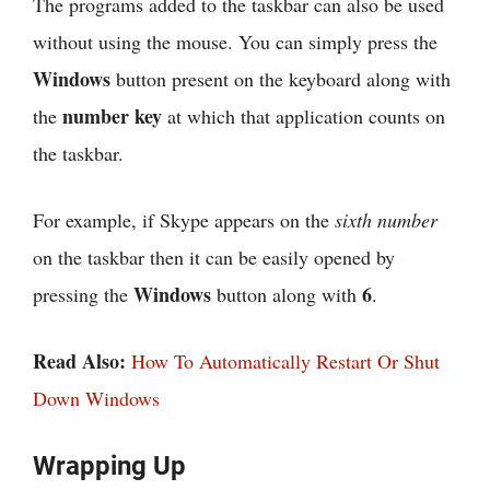
The programs added to the taskbar can also be used
without using the mouse. You can simply press the
Windows
button present on the keyboard along with
number key
the
at which that application counts on
the taskbar.
For example, if Skype appears on the
sixth number
on the taskbar then it can be easily opened by
Windows
6
pressing the
button along with
.
Read Also:
How To Automatically Restart Or Shut
Down Windows
Wrapping Up