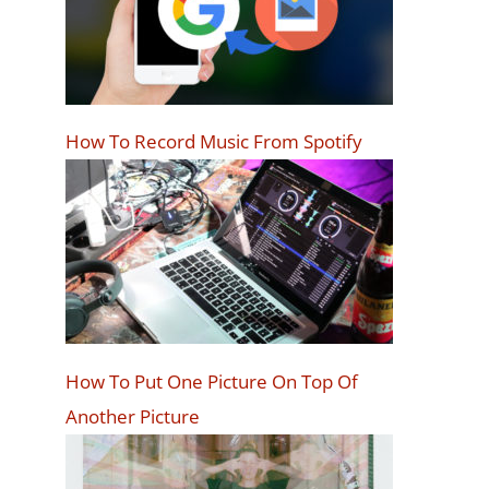
How To Record Music From Spotify
How To Put One Picture On Top Of
Another Picture