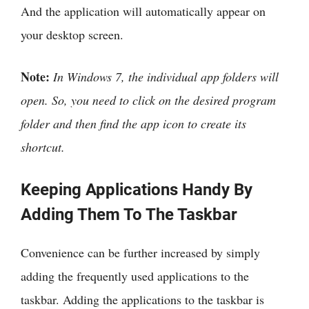
And the application will automatically appear on
your desktop screen.
Note:
In Windows 7, the individual app folders will
open. So, you need to click on the desired program
folder and then find the app icon to create its
shortcut.
Keeping Applications Handy By
Adding Them To The Taskbar
Convenience can be further increased by simply
adding the frequently used applications to the
taskbar. Adding the applications to the taskbar is