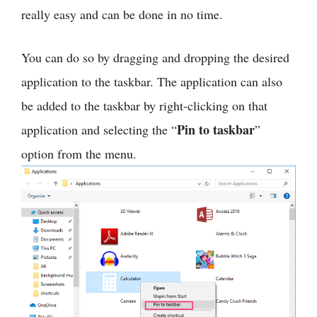
really easy and can be done in no time.
You can do so by dragging and dropping the desired
application to the taskbar. The application can also
be added to the taskbar by right-clicking on that
Pin to taskbar
application and selecting the “
”
option from the menu.