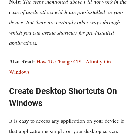
Note
:
The steps mentioned above will not work in the
case of applications which are pre-installed on your
device. But there are certainly other ways through
which you can create shortcuts for pre-installed
applications.
Also Read:
How To Change CPU Affinity On
Windows
Create Desktop Shortcuts On
Windows
It is easy to access any application on your device if
that application is simply on your desktop screen.