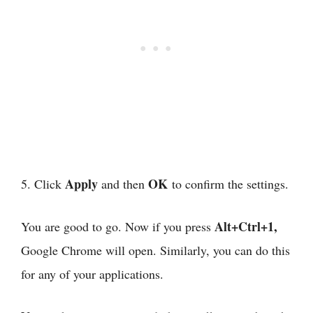
Apply
OK
5. Click
and then
to confirm the settings.
Alt+Ctrl+1,
You are good to go. Now if you press
Google Chrome will open. Similarly, you can do this
for any of your applications.