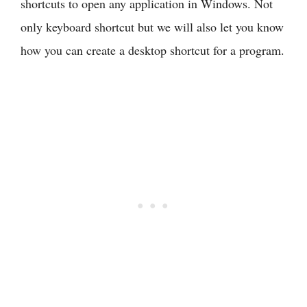
shortcuts to open any application in Windows. Not
only keyboard shortcut but we will also let you know
how you can create a desktop shortcut for a program.