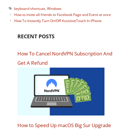
Tags
keyboard shortcuts
,
Windows
How to invite all friends to Facebook Page and Event at once
How To Instantly Turn On/Off AssistiveTouch In iPhone
RECENT POSTS
How To Cancel NordVPN Subscription And
Get A Refund
How to Speed Up macOS Big Sur Upgrade