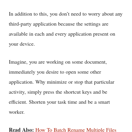
In addition to this, you don’t need to worry about any
third-party application because the settings are
available in each and every application present on
your device.
Imagine, you are working on some document,
immediately you desire to open some other
application. Why minimize or stop that particular
activity, simply press the shortcut keys and be
efficient. Shorten your task time and be a smart
worker.
Read Also:
How To Batch Rename Multiple Files