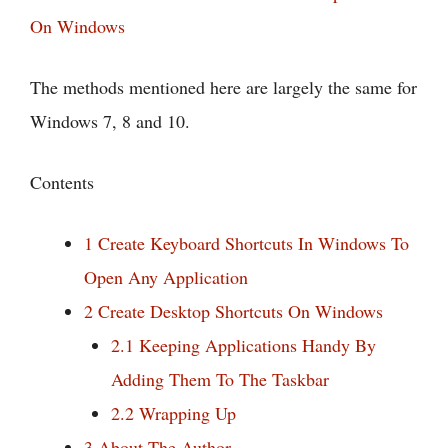
On Windows
The methods mentioned here are largely the same for
Windows 7, 8 and 10.
Contents
1
Create Keyboard Shortcuts In Windows To
Open Any Application
2
Create Desktop Shortcuts On Windows
2.1
Keeping Applications Handy By
Adding Them To The Taskbar
2.2
Wrapping Up
3
About The Author