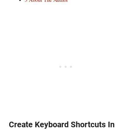
Create Keyboard Shortcuts In