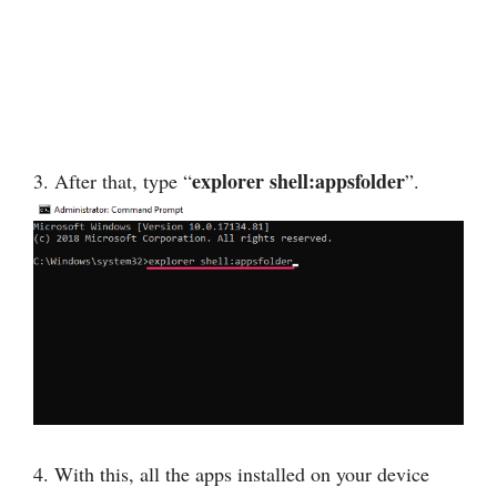
explorer shell:appsfolder
3. After that, type “
”.
4. With this, all the apps installed on your device