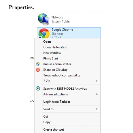
Properties.