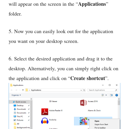
Applications
will appear on the screen in the “
”
folder.
5. Now you can easily look out for the application
you want on your desktop screen.
6. Select the desired application and drag it to the
desktop. Alternatively, you can simply right click on
Create shortcut
the application and click on “
”.