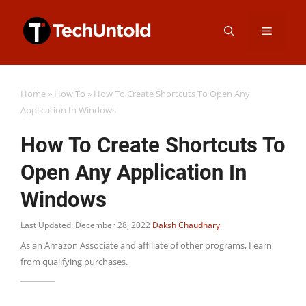
Skip
Menu
to
content
Home
»
How To
»
How To Create Shortcuts To Open Any
Application In Windows
How To Create Shortcuts To
Open Any Application In
Windows
Last Updated: December 28, 2022
Daksh Chaudhary
As an Amazon Associate and affiliate of other programs, I earn
from qualifying purchases.