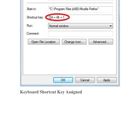
Keyboard Shortcut Key Assigned