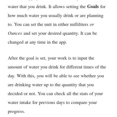
Goals
water that you drink. It allows setting the
for
how much water you usually drink or are planning
to. You can set the unit in either milliliters
or
Ounces
and set your desired quantity. It can be
changed at any time in the app.
After the goal is set, your work is to input the
amount of water you drink for different times of the
day. With this, you will be able to see whether you
are drinking water up to the quantity that you
decided or not. You can check all the stats of your
water intake for previous days to compare your
progress.