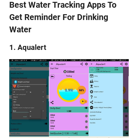
Best Water Tracking Apps To
Get Reminder For Drinking
Water
1. Aqualert