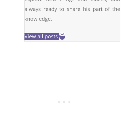
always ready to share his part of the
knowledge.
View all posts