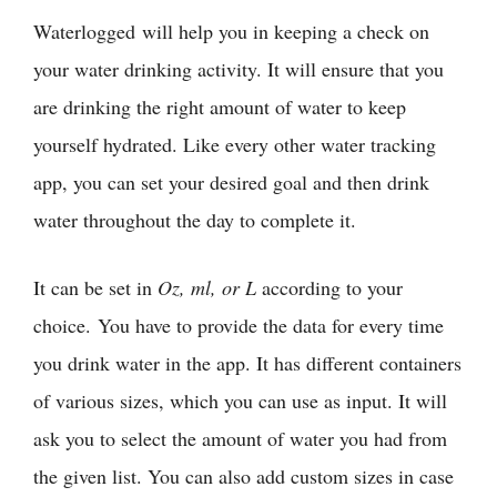
Waterlogged will help you in keeping a check on
your water drinking activity. It will ensure that you
are drinking the right amount of water to keep
yourself hydrated. Like every other water tracking
app, you can set your desired goal and then drink
water throughout the day to complete it.
It can be set in
Oz, ml, or L
according to your
choice. You have to provide the data for every time
you drink water in the app. It has different containers
of various sizes, which you can use as input. It will
ask you to select the amount of water you had from
the given list. You can also add custom sizes in case