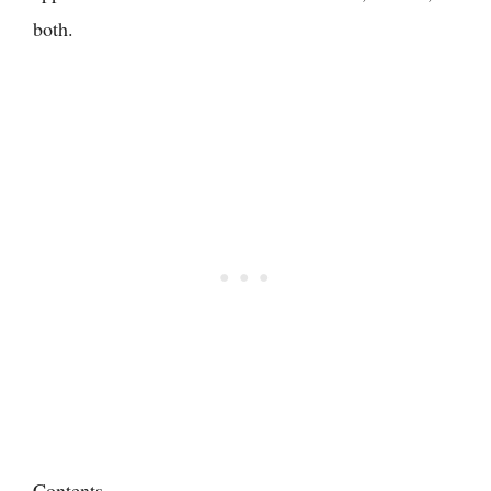
both.
Contents