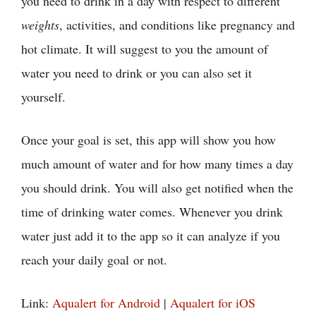
you need to drink in a day with respect to different
weights
, activities, and conditions like pregnancy and
hot climate. It will suggest to you the amount of
water you need to drink or you can also set it
yourself.
Once your goal is set, this app will show you how
much amount of water and for how many times a day
you should drink. You will also get notified when the
time of drinking water comes. Whenever you drink
water just add it to the app so it can analyze if you
reach your daily goal or not.
Link:
Aqualert for Android
|
Aqualert for iOS