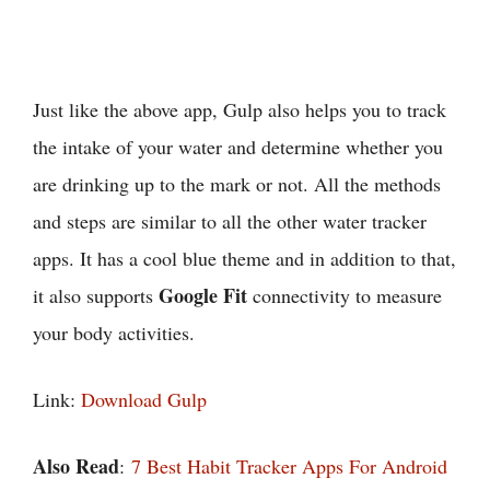
Just like the above app, Gulp also helps you to track
the intake of your water and determine whether you
are drinking up to the mark or not. All the methods
and steps are similar to all the other water tracker
apps. It has a cool blue theme and in addition to that,
Google Fit
it also supports
connectivity to measure
your body activities.
Link:
Download Gulp
Also Read
:
7 Best Habit Tracker Apps For Android