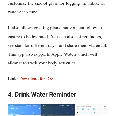
customize the size of glass for logging the intake of
water each time.
It also allows creating plans that you can follow to
ensure to be hydrated. You can also set reminders,
see stats for different days, and share them via email.
This app also supports Apple Watch which will
allow it to track your body activities.
Link:
Download for iOS
4. Drink Water Reminder