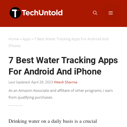
Skip
Menu
to
content
Home
»
Apps
»
7 Best Water Tracking Apps For Android And
iPhone
7 Best Water Tracking Apps
For Android And iPhone
Last Updated: April 29, 2023
Hitesh Sharma
As an Amazon Associate and affiliate of other programs, I earn
from qualifying purchases.
Drinking water on a daily basis is a crucial