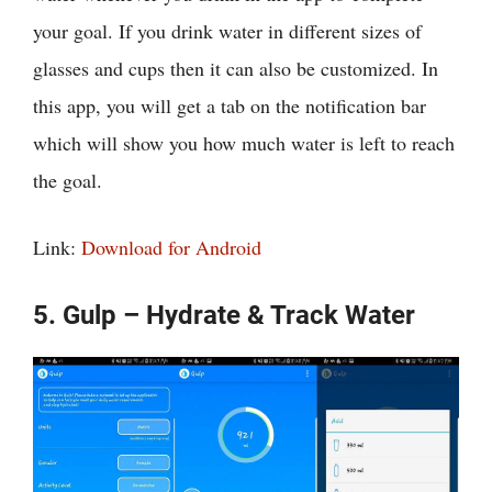
your goal. If you drink water in different sizes of
glasses and cups then it can also be customized. In
this app, you will get a tab on the notification bar
which will show you how much water is left to reach
the goal.
Link:
Download for Android
5. Gulp – Hydrate & Track Water