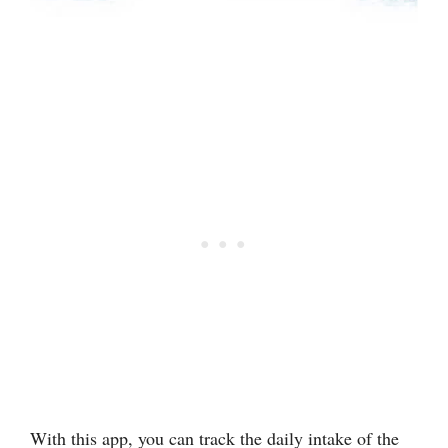
With this app, you can track the daily intake of the