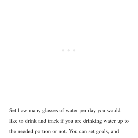
Set how many glasses of water per day you would
like to drink and track if you are drinking water up to
the needed portion or not. You can set goals, and