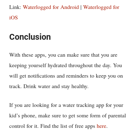
Link:
Waterlogged for Android
|
Waterlogged for
iOS
Conclusion
With these apps, you can make sure that you are
keeping yourself hydrated throughout the day. You
will get notifications and reminders to keep you on
track. Drink water and stay healthy.
If you are looking for a water tracking app for your
kid’s phone, make sure to get some form of parental
control for it. Find the list of free apps
here
.