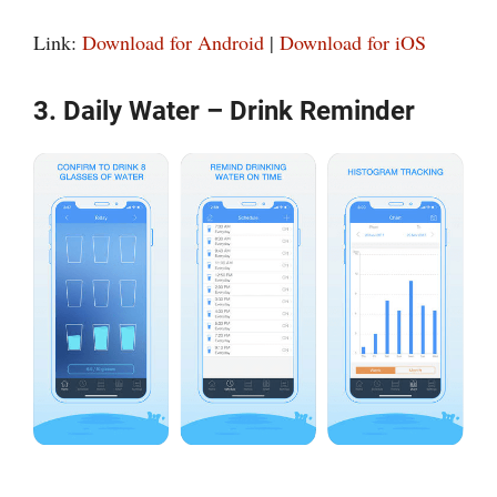
Link:
Download for Android
|
Download for iOS
3. Daily Water – Drink Reminder