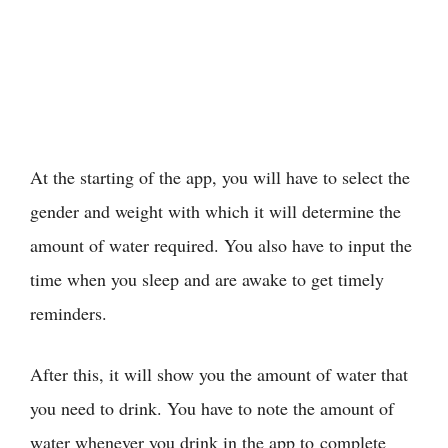
At the starting of the app, you will have to select the
gender and weight with which it will determine the
amount of water required. You also have to input the
time when you sleep and are awake to get timely
reminders.
After this, it will show you the amount of water that
you need to drink. You have to note the amount of
water whenever you drink in the app to complete