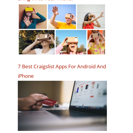
7 Best Craigslist Apps For Android And
iPhone