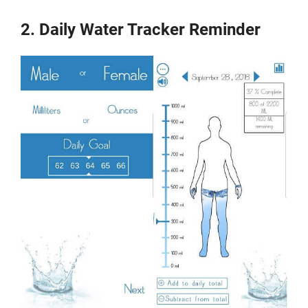
2. Daily Water Tracker Reminder