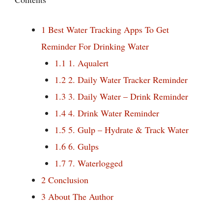
1
Best Water Tracking Apps To Get
Reminder For Drinking Water
1.1
1. Aqualert
1.2
2. Daily Water Tracker Reminder
1.3
3. Daily Water – Drink Reminder
1.4
4. Drink Water Reminder
1.5
5. Gulp – Hydrate & Track Water
1.6
6. Gulps
1.7
7. Waterlogged
2
Conclusion
3
About The Author