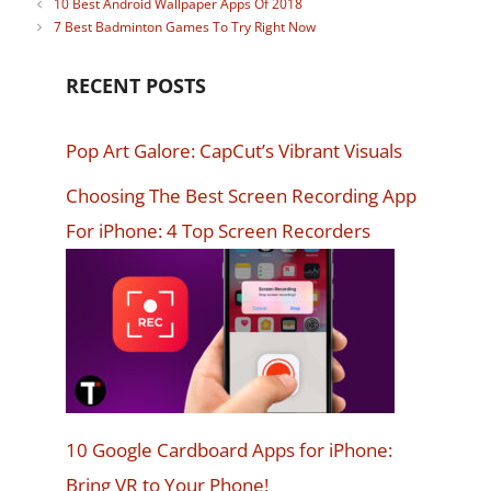
10 Best Android Wallpaper Apps Of 2018
7 Best Badminton Games To Try Right Now
RECENT POSTS
Pop Art Galore: CapCut’s Vibrant Visuals
Choosing The Best Screen Recording App
For iPhone: 4 Top Screen Recorders
10 Google Cardboard Apps for iPhone:
Bring VR to Your Phone!