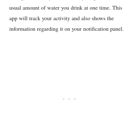
usual amount of water you drink at one time. This
app will track your activity and also shows the
information regarding it on your notification panel.