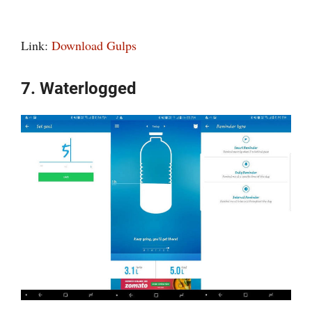
Link:
Download Gulps
7. Waterlogged