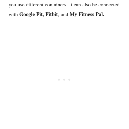
you use different containers. It can also be connected
Google Fit, Fitbit
My Fitness Pal.
with
, and