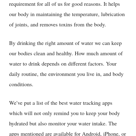
requirement for all of us for good reasons. It helps
our body in maintaining the temperature, lubrication
of joints, and removes toxins from the body.
By drinking the right amount of water we can keep
our bodies clean and healthy. How much amount of
water to drink depends on different factors. Your
daily routine, the environment you live in, and body
conditions.
We’ve put a list of the best water tracking apps
which will not only remind you to keep your body
hydrated but also monitor your water intake. The
apps mentioned are available for Android, iPhone, or