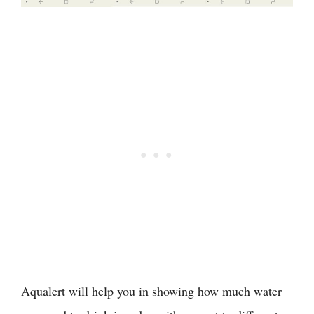
Aqualert will help you in showing how much water