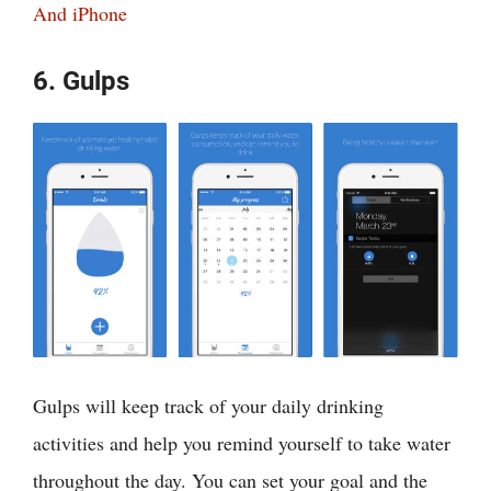
And iPhone
6. Gulps
Gulps will keep track of your daily drinking
activities and help you remind yourself to take water
throughout the day. You can set your goal and the