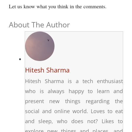
Let us know what you think in the comments.
About The Author
Hitesh Sharma
Hitesh Sharma is a tech enthusiast
who is always happy to learn and
present new things regarding the
social and online world. Loves to eat
and sleep, who does not? Likes to
explore new things and places, and