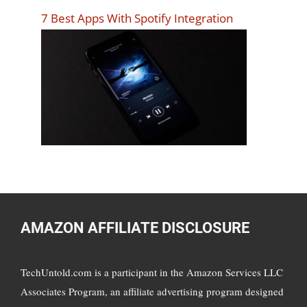
7 Best Apps With Spotify Integration
AMAZON AFFILIATE DISCLOSURE
TechUntold.com is a participant in the Amazon Services LLC
Associates Program, an affiliate advertising program designed