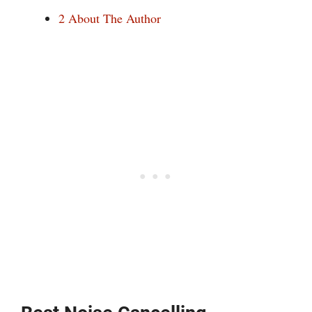
2
About The Author