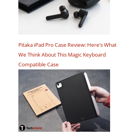
Pitaka iPad Pro Case Review: Here’s What
We Think About This Magic Keyboard
Compatible Case