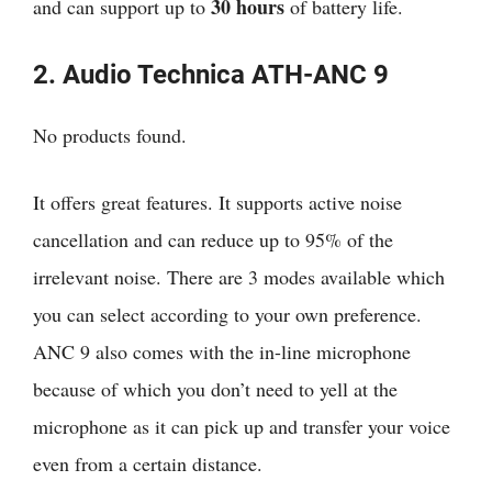
30 hours
and can support up to
of battery life.
2. Audio Technica ATH-ANC 9
No products found.
It offers great features. It supports active noise
cancellation and can reduce up to 95% of the
irrelevant noise. There are 3 modes available which
you can select according to your own preference.
ANC 9 also comes with the in-line microphone
because of which you don’t need to yell at the
microphone as it can pick up and transfer your voice
even from a certain distance.