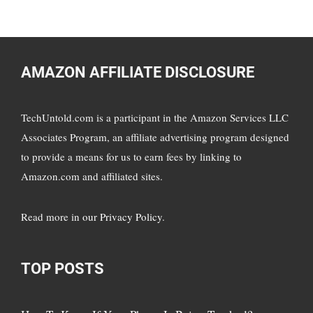
AMAZON AFFILIATE DISCLOSURE
TechUntold.com is a participant in the Amazon Services LLC
Associates Program, an affiliate advertising program designed
to provide a means for us to earn fees by linking to
Amazon.com and affiliated sites.
Read more in
our Privacy Policy
.
TOP POSTS