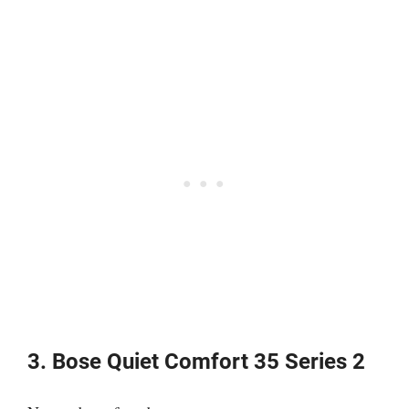
3. Bose Quiet Comfort 35 Series 2