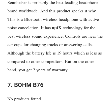
Sennheiser is probably the best leading headphone
brand worldwide. And this product speaks it why.
This is a Bluetooth wireless headphone with active
aptX
noise cancelation. It has
technology for the
best wireless sound experience. Controls are near the
ear cups for changing tracks or answering calls.
Although the battery life is 19 hours which is less as
compared to other competitors. But on the other
hand, you get 2 years of warranty.
7. BOHM B76
No products found.