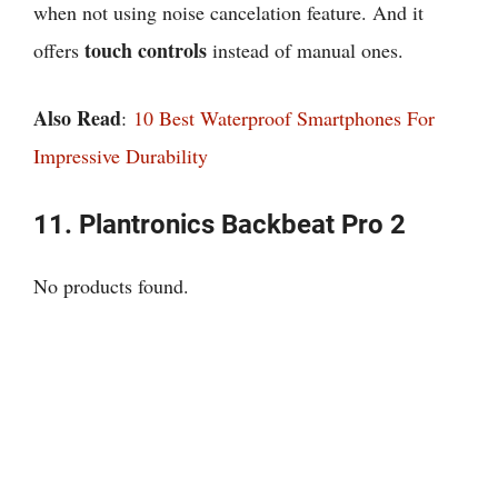
when not using noise cancelation feature. And it
touch controls
offers
instead of manual ones.
Also Read
:
10 Best Waterproof Smartphones For
Impressive Durability
11.
Plantronics Backbeat Pro 2
No products found.