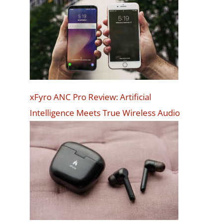
xFyro ANC Pro Review: Artificial
Intelligence Meets True Wireless Audio