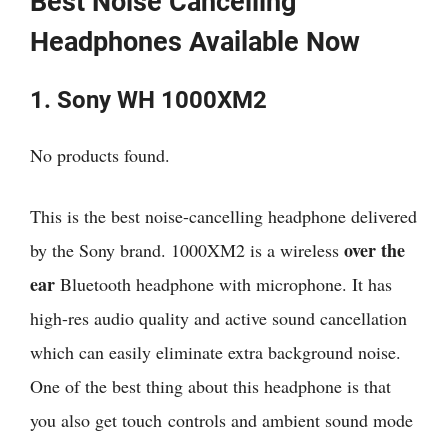
Best Noise Cancelling
Headphones Available Now
1. Sony WH 1000XM2
No products found.
This is the best noise-cancelling headphone delivered
over the
by the Sony brand. 1000XM2 is a wireless
ear
Bluetooth headphone with microphone. It has
high-res audio quality and active sound cancellation
which can easily eliminate extra background noise.
One of the best thing about this headphone is that
you also get touch controls and ambient sound mode