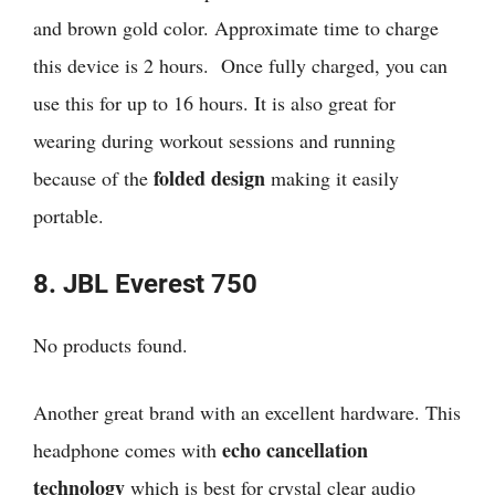
and brown gold color. Approximate time to charge
this device is 2 hours. Once fully charged, you can
use this for up to 16 hours. It is also great for
wearing during workout sessions and running
folded design
because of the
making it easily
portable.
8. JBL Everest 750
No products found.
Another great brand with an excellent hardware. This
echo cancellation
headphone comes with
technology
which is best for crystal clear audio