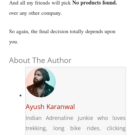
No products found.
And all my friends will pick
over any other company.
So again, the final decision totally depends upon
you.
About The Author
Ayush Karanwal
Indian Adrenaline junkie who loves
trekking, long bike rides, clicking