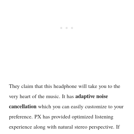
They claim that this headphone will take you to the
adaptive noise
very heart of the music. It has
cancellation
which you can easily customize to your
preference. PX has provided optimized listening
experience along with natural stereo perspective. If