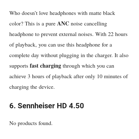
Who doesn’t love headphones with matte black
ANC
color? This is a pure
noise cancelling
headphone to prevent external noises. With 22 hours
of playback, you can use this headphone for a
complete day without plugging in the charger. It also
fast charging
supports
through which you can
achieve 3 hours of playback after only 10 minutes of
charging the device.
6.
Sennheiser
HD 4.50
No products found.