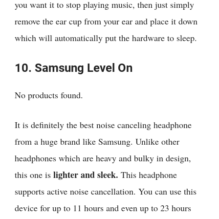
you want it to stop playing music, then just simply
remove the ear cup from your ear and place it down
which will automatically put the hardware to sleep.
10. Samsung Level On
No products found.
It is definitely the best noise canceling headphone
from a huge brand like Samsung. Unlike other
headphones which are heavy and bulky in design,
lighter and sleek.
this one is
This headphone
supports active noise cancellation. You can use this
device for up to 11 hours and even up to 23 hours