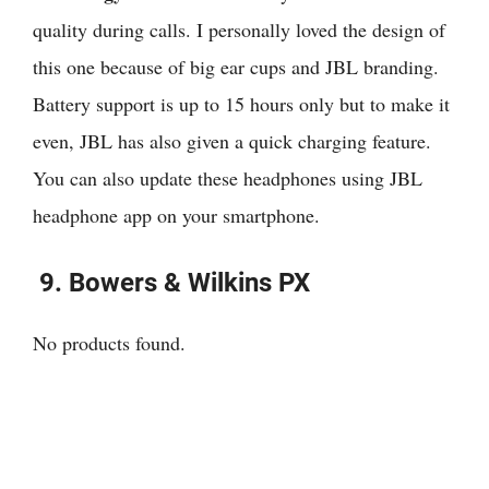
quality during calls. I personally loved the design of
this one because of big ear cups and JBL branding.
Battery support is up to 15 hours only but to make it
even, JBL has also given a quick charging feature.
You can also update these headphones using JBL
headphone app on your smartphone.
9.
Bowers & Wilkins PX
No products found.