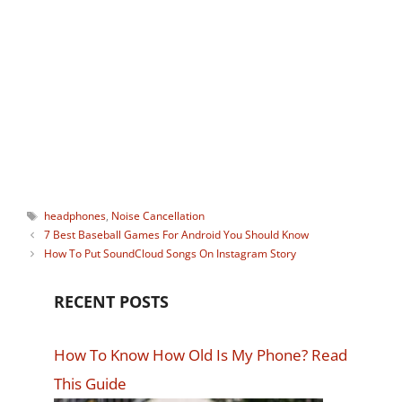
Ayush Karanwal
Indian Adrenaline junkie who loves
trekking, long bike rides, clicking
pictures and sharing his travel stories.
Tags
headphones
,
Noise Cancellation
7 Best Baseball Games For Android You Should Know
How To Put SoundCloud Songs On Instagram Story
RECENT POSTS
How To Know How Old Is My Phone? Read
This Guide