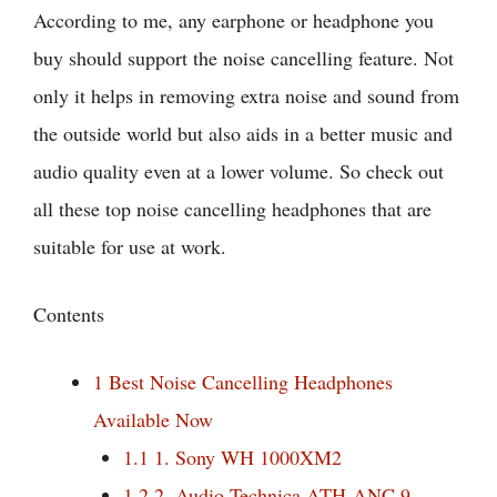
According to me, any earphone or headphone you
buy should support the noise cancelling feature. Not
only it helps in removing extra noise and sound from
the outside world but also aids in a better music and
audio quality even at a lower volume. So check out
all these top noise cancelling headphones that are
suitable for use at work.
Contents
1
Best Noise Cancelling Headphones
Available Now
1.1
1. Sony WH 1000XM2
1.2
2. Audio Technica ATH-ANC 9