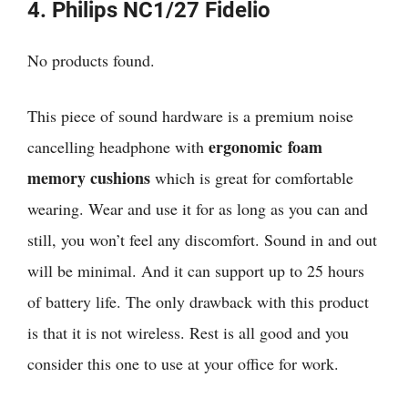
4. Philips NC1/27 Fidelio
No products found.
This piece of sound hardware is a premium noise
ergonomic foam
cancelling headphone with
memory cushions
which is great for comfortable
wearing. Wear and use it for as long as you can and
still, you won’t feel any discomfort. Sound in and out
will be minimal. And it can support up to 25 hours
of battery life. The only drawback with this product
is that it is not wireless. Rest is all good and you
consider this one to use at your office for work.