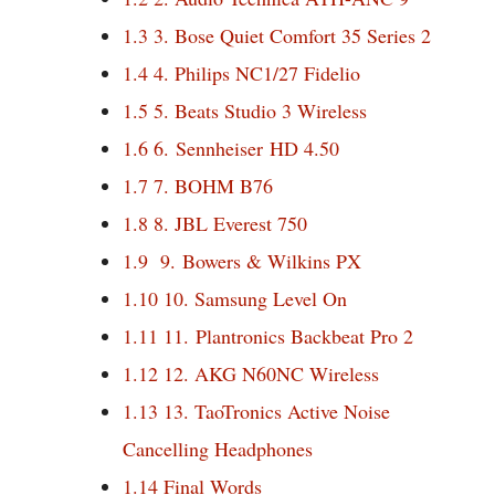
1.3
3. Bose Quiet Comfort 35 Series 2
1.4
4. Philips NC1/27 Fidelio
1.5
5. Beats Studio 3 Wireless
1.6
6. Sennheiser HD 4.50
1.7
7. BOHM B76
1.8
8. JBL Everest 750
1.9
9. Bowers & Wilkins PX
1.10
10. Samsung Level On
1.11
11. Plantronics Backbeat Pro 2
1.12
12. AKG N60NC Wireless
1.13
13. TaoTronics Active Noise
Cancelling Headphones
1.14
Final Words