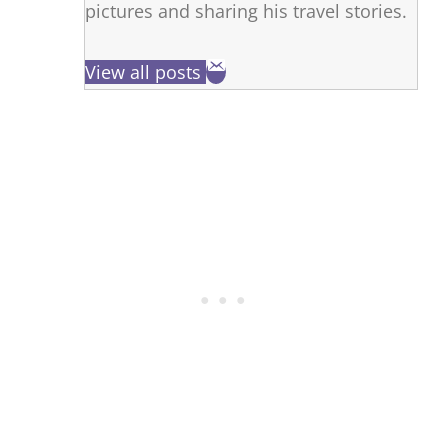
pictures and sharing his travel stories.
View all posts