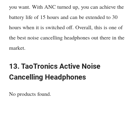
you want. With ANC turned up, you can achieve the
battery life of 15 hours and can be extended to 30
hours when it is switched off. Overall, this is one of
the best noise cancelling headphones out there in the
market.
13. TaoTronics Active Noise
Cancelling Headphones
No products found.