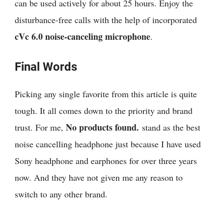
can be used actively for about 25 hours. Enjoy the
disturbance-free calls with the help of incorporated
cVc 6.0 noise-canceling microphone
.
Final Words
Picking any single favorite from this article is quite
tough. It all comes down to the priority and brand
No products found.
trust. For me,
stand as the best
noise cancelling headphone just because I have used
Sony headphone and earphones for over three years
now. And they have not given me any reason to
switch to any other brand.