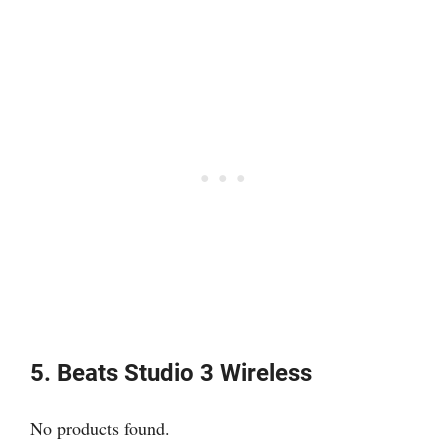
5. Beats Studio 3 Wireless
No products found.