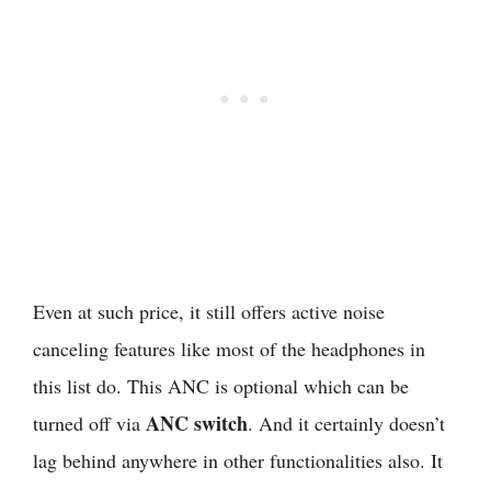
Even at such price, it still offers active noise
canceling features like most of the headphones in
this list do. This ANC is optional which can be
ANC switch
turned off via
. And it certainly doesn’t
lag behind anywhere in other functionalities also. It