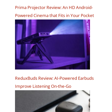
Prima Projector Review: An HD Android-
Powered Cinema that Fits in Your Pocket
ReduxBuds Review: AI-Powered Earbuds
Improve Listening On-the-Go