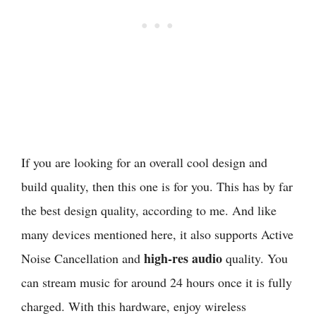
If you are looking for an overall cool design and
build quality, then this one is for you. This has by far
the best design quality, according to me. And like
many devices mentioned here, it also supports Active
high-res audio
Noise Cancellation and
quality. You
can stream music for around 24 hours once it is fully
charged. With this hardware, enjoy wireless