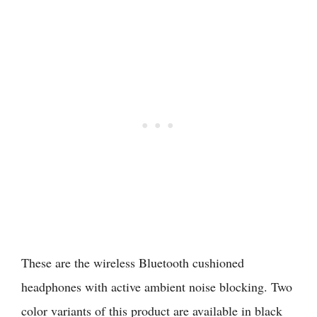
These are the wireless Bluetooth cushioned
headphones with active ambient noise blocking. Two
color variants of this product are available in black