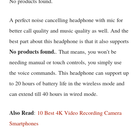
No products found.
A perfect noise cancelling headphone with mic for
better call quality and music quality as well. And the
best part about this headphone is that it also supports
No products found.
. That means, you won’t be
needing manual or touch controls, you simply use
the voice commands. This headphone can support up
to 20 hours of battery life in the wireless mode and
can extend till 40 hours in wired mode.
Also Read
:
10 Best 4K Video Recording Camera
Smartphones