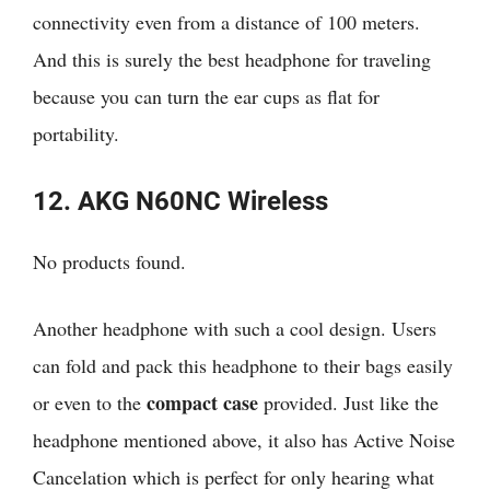
connectivity even from a distance of 100 meters.
And this is surely the best headphone for traveling
because you can turn the ear cups as flat for
portability.
12. AKG N60NC Wireless
No products found.
Another headphone with such a cool design. Users
can fold and pack this headphone to their bags easily
compact case
or even to the
provided. Just like the
headphone mentioned above, it also has Active Noise
Cancelation which is perfect for only hearing what