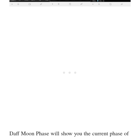
Daff Moon Phase will show you the current phase of