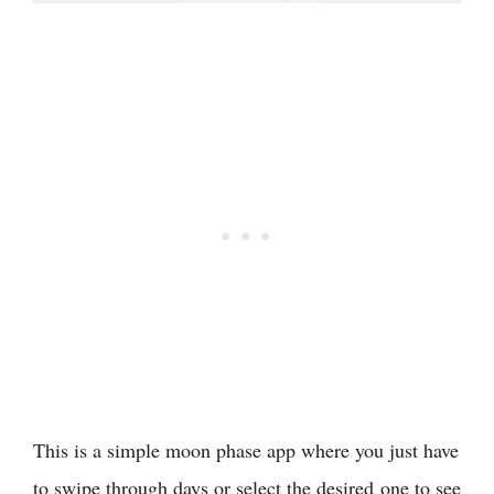
This is a simple moon phase app where you just have
to swipe through days or select the desired one to see