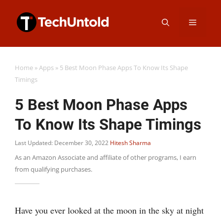
Skip
Menu
to
content
Home
»
Apps
»
5 Best Moon Phase Apps To Know Its Shape
Timings
5 Best Moon Phase Apps
To Know Its Shape Timings
Last Updated: December 30, 2022
Hitesh Sharma
As an Amazon Associate and affiliate of other programs, I earn
from qualifying purchases.
Have you ever looked at the moon in the sky at night