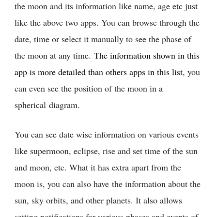
the moon and its information like name, age etc just
like the above two apps. You can browse through the
date, time or select it manually to see the phase of
the moon at any time.
The information shown in this
app is more detailed than others apps in this lis
t, you
can even see the position of the moon in a
spherical diagram.
You can see date wise information on various events
like supermoon, eclipse, rise and set time of the sun
and moon, etc. What it has extra apart from the
moon is, you can also have the information about the
sun, sky orbits, and other planets. It also allows
setting notifications for various phases and events of