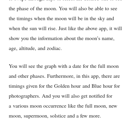
the phase of the moon. You will also be able to see
the timings when the moon will be in the sky and
when the sun will rise. Just like the above app, it will
show you the information about the moon’s name,
age, altitude, and zodiac.
You will see the graph with a date for the full moon
and other phases. Furthermore, in this app, there are
timings given for the Golden hour and Blue hour for
photographers. And you will also get notified for
a various moon occurrence like the full moon, new
moon, supermoon, solstice and a few more.