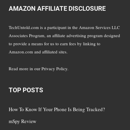
AMAZON AFFILIATE DISCLOSURE
TechUntold.com is a participant in the Amazon Services LLC
Associates Program, an affiliate advertising program designed
to provide a means for us to earn fees by linking to
Amazon.com and affiliated sites.
Read more in
our Privacy Policy
.
TOP POSTS
How To Know If Your Phone Is Being Tracked?
mSpy Review