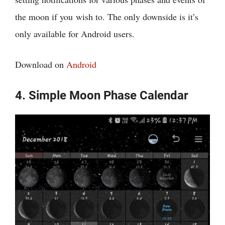
the moon if you wish to. The only downside is it’s
only available for Android users.
Download on
Android
4. Simple Moon Phase Calendar