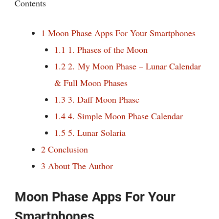
Contents
1
Moon Phase Apps For Your Smartphones
1.1
1. Phases of the Moon
1.2
2. My Moon Phase – Lunar Calendar
& Full Moon Phases
1.3
3. Daff Moon Phase
1.4
4. Simple Moon Phase Calendar
1.5
5. Lunar Solaria
2
Conclusion
3
About The Author
Moon Phase Apps For Your
Smartphones