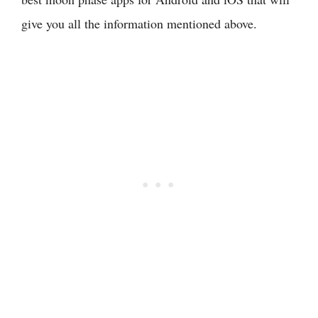
give you all the information mentioned above.