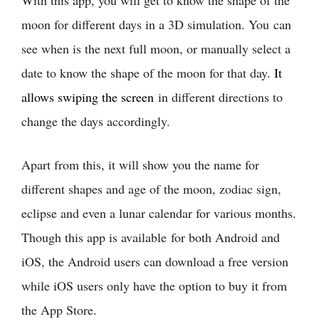
moon for different days in a 3D simulation. You can
see when is the next full moon, or manually select a
date to know the shape of the moon for that day.
It
allows swiping the screen
in different directions to
change the days accordingly.
Apart from this, it will show you the name for
different shapes and age of the moon, zodiac sign,
eclipse and even a lunar calendar for various months.
Though this app is available for both Android and
iOS, the Android users can download a free version
while iOS users only have the option to buy it from
the App Store.