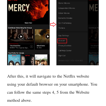
After this, it will navigate to the Netflix website
using your default browser on your smartphone. You
can follow the same steps 4, 5 from the Website
method above.