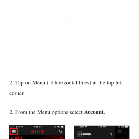
2. Tap on Menu ( 3 horizontal lines) at the top left
corner.
Account
2. From the Menu options select
.