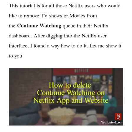
This tutorial is for all those Netflix users who would
like to remove TV shows or Movies from
Continue Watching
the
queue in their Netflix
dashboard. After digging into the Netflix user
interface, I found a way how to do it. Let me show it
to you!