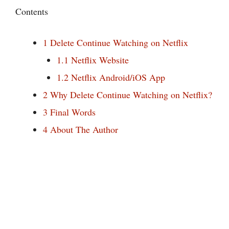
Contents
1
Delete Continue Watching on Netflix
1.1
Netflix Website
1.2
Netflix Android/iOS App
2
Why Delete Continue Watching on Netflix?
3
Final Words
4
About The Author