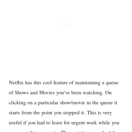
Netflix has this cool feature of maintaining a queue
of Shows and Movies you’ve been watching. On
clicking on a particular show/movie in the queue it
starts from the point you stopped it. This is very
useful if you had to leave for urgent work while you