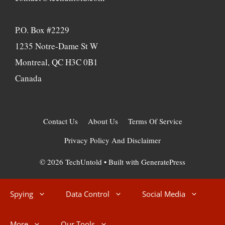
P.O. Box #2229
1235 Notre-Dame St W
Montreal, QC H3C 0B1
Canada
Contact Us
About Us
Terms Of Service
Privacy Policy And Disclaimer
© 2026 TechUntold
• Built with
GeneratePress
Spying
Data Control
Social Media
More
Our Tools