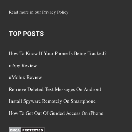
Read more in
our Privacy Policy
.
TOP POSTS
How To Know If Your Phone Is Being Tracked?
mSpy Review
uMobix Review
Retrieve Deleted Text Messages On Android
Install Spyware Remotely On Smartphone
How To Get Out Of Guided Access On iPhone