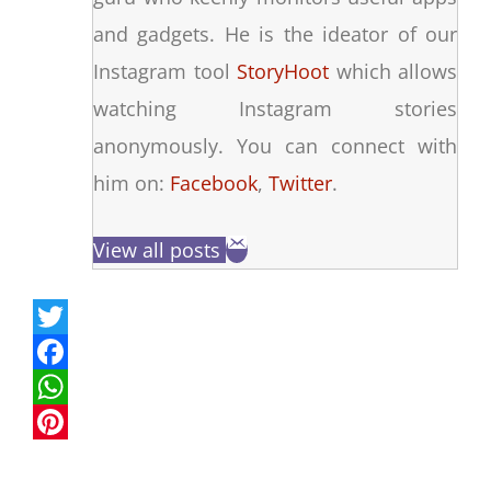
and gadgets. He is the ideator of our
Instagram tool
StoryHoot
which allows
watching Instagram stories
anonymously. You can connect with
him on:
Facebook
,
Twitter
.
View all posts
T
w
F
i
a
W
t
c
h
P