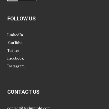
FOLLOW US
LinkedIn
YouTube
Twitter
Facebook
Instagram
CONTACT US
contact@techuntold.com