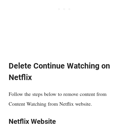
Delete Continue Watching on
Netflix
Follow the steps below to remove content from
Content Watching from Netflix website.
Netflix Website