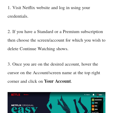
1. Visit Netflix website and log in using your
credentials.
2. If you have a Standard or a Premium subscription
then choose the screen/account for which you wish to
delete Continue Watching shows.
3. Once you are on the desired account, hover the
cursor on the Account/screen name at the top right
Your Account
corner and click on
.