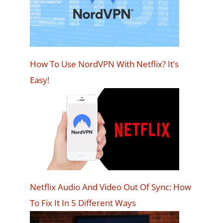
How To Use NordVPN With Netflix? It’s
Easy!
Netflix Audio And Video Out Of Sync: How
To Fix It In 5 Different Ways