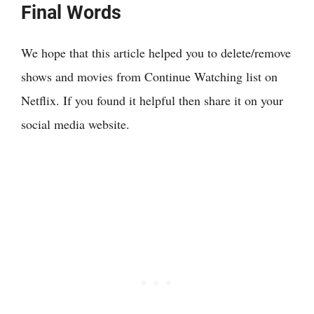
Final Words
We hope that this article helped you to delete/remove
shows and movies from Continue Watching list on
Netflix. If you found it helpful then share it on your
social media website.