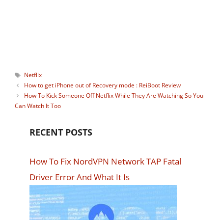
watching Instagram stories
anonymously. You can connect with him
on:
Facebook
,
Twitter
.
Tags
Netflix
How to get iPhone out of Recovery mode : ReiBoot Review
How To Kick Someone Off Netflix While They Are Watching So You
Can Watch It Too
RECENT POSTS
How To Fix NordVPN Network TAP Fatal
Driver Error And What It Is