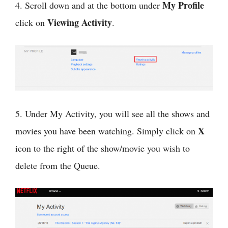
My Profile
4. Scroll down and at the bottom under
Viewing Activity
click on
.
5. Under My Activity, you will see all the shows and
X
movies you have been watching. Simply click on
icon to the right of the show/movie you wish to
delete from the Queue.