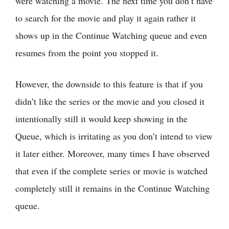
were watching a movie. The next time you don’t have
to search for the movie and play it again rather it
shows up in the Continue Watching queue and even
resumes from the point you stopped it.
However, the downside to this feature is that if you
didn’t like the series or the movie and you closed it
intentionally still it would keep showing in the
Queue, which is irritating as you don’t intend to view
it later either. Moreover, many times I have observed
that even if the complete series or movie is watched
completely still it remains in the Continue Watching
queue.