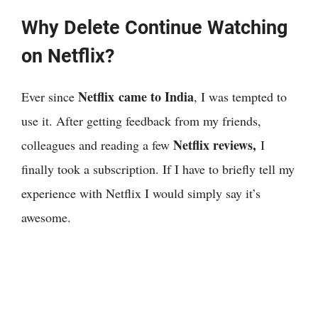
Why Delete Continue Watching
on Netflix?
Netflix came to India
Ever since
, I was tempted to
use it. After getting feedback from my friends,
Netflix reviews,
colleagues and reading a few
I
finally took a subscription. If I have to briefly tell my
experience with Netflix I would simply say it’s
awesome.