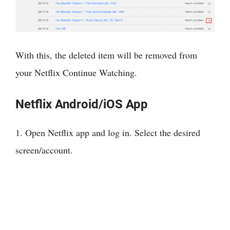
With this, the deleted item will be removed from
your Netflix Continue Watching.
Netflix Android/iOS App
1. Open Netflix app and log in. Select the desired
screen/account.