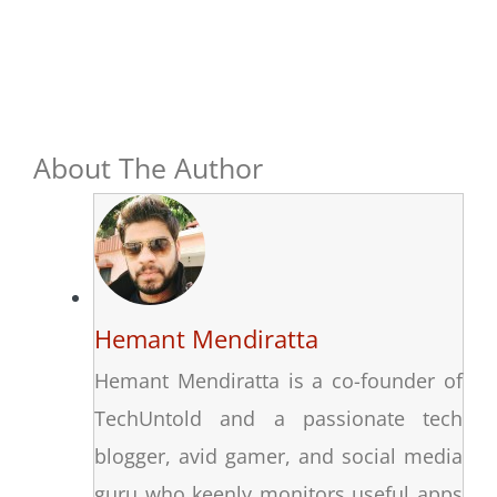
About The Author
Hemant Mendiratta
Hemant Mendiratta is a co-founder of
TechUntold and a passionate tech
blogger, avid gamer, and social media
guru who keenly monitors useful apps