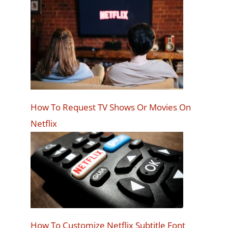
How To Request TV Shows Or Movies On
Netflix
How To Customize Netflix Subtitle Font