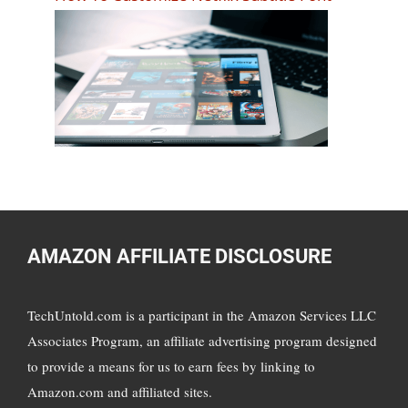
AMAZON AFFILIATE DISCLOSURE
TechUntold.com is a participant in the Amazon Services LLC
Associates Program, an affiliate advertising program designed
to provide a means for us to earn fees by linking to
Amazon.com and affiliated sites.