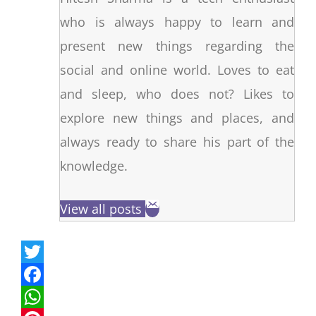
who is always happy to learn and
present new things regarding the
social and online world. Loves to eat
and sleep, who does not? Likes to
explore new things and places, and
always ready to share his part of the
knowledge.
View all posts
T
w
F