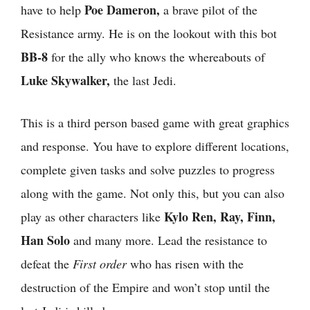
Poe Dameron,
have to help
a brave pilot of the
Resistance army. He is on the lookout with this bot
BB-8
for the ally who knows the whereabouts of
Luke Skywalker,
the last Jedi.
This is a third person based game with great graphics
and response. You have to explore different locations,
complete given tasks and solve puzzles to progress
along with the game. Not only this, but you can also
Kylo Ren, Ray, Finn,
play as other characters like
Han Solo
and many more. Lead the resistance to
defeat the
First order
who has risen with the
destruction of the Empire and won’t stop until the