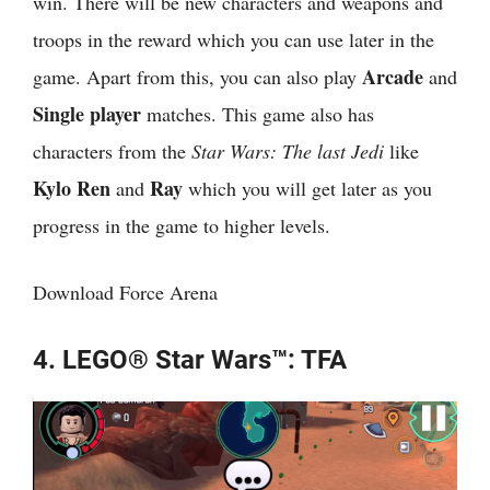
win. There will be new characters and weapons and
troops in the reward which you can use later in the
Arcade
game. Apart from this, you can also play
and
Single player
matches. This game also has
characters from the
Star Wars: The last Jedi
like
Kylo Ren
Ray
and
which you will get later as you
progress in the game to higher levels.
Download Force Arena
4. LEGO® Star Wars™: TFA