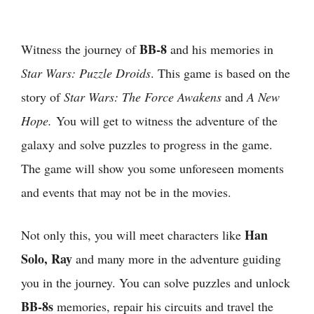
BB-8
Witness the journey of
and his memories in
Star Wars: Puzzle Droids
. This game is based on the
story of
Star Wars: The Force Awakens
and
A New
Hope.
You will get to witness the adventure of the
galaxy and solve puzzles to progress in the game.
The game will show you some unforeseen moments
and events that may not be in the movies.
Han
Not only this, you will meet characters like
Solo, Ray
and many more in the adventure guiding
you in the journey. You can solve puzzles and unlock
BB-8s
memories, repair his circuits and travel the