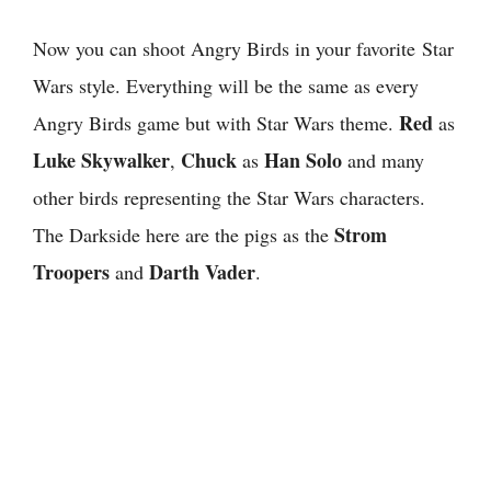
Now you can shoot Angry Birds in your favorite Star
Wars style. Everything will be the same as every
Red
Angry Birds game but with Star Wars theme.
as
Luke Skywalker
Chuck
Han Solo
,
as
and many
other birds representing the Star Wars characters.
Strom
The Darkside here are the pigs as the
Troopers
Darth Vader
and
.