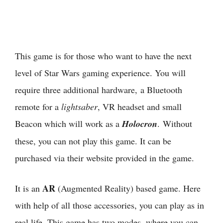
This game is for those who want to have the next
level of Star Wars gaming experience. You will
require three additional hardware, a Bluetooth
remote for a
lightsaber
, VR headset and small
Beacon which will work as a
Holocron
. Without
these, you can not play this game. It can be
purchased via their website provided in the game.
AR
It is an
(Augmented Reality) based game. Here
with help of all those accessories, you can play as in
real life. This game has two modes, where you can