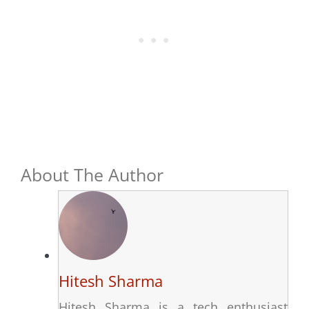
About The Author
Hitesh Sharma
Hitesh Sharma is a tech enthusiast