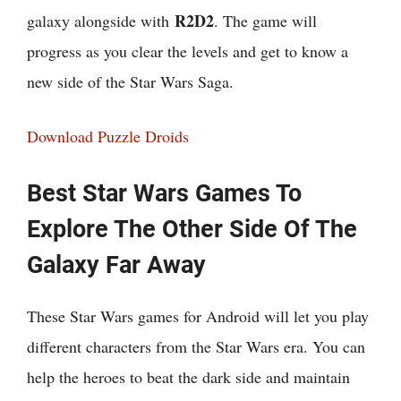
R2D2
galaxy alongside with
. The game will
progress as you clear the levels and get to know a
new side of the Star Wars Saga.
Download Puzzle Droids
Best Star Wars Games To
Explore The Other Side Of The
Galaxy Far Away
These Star Wars games for Android will let you play
different characters from the Star Wars era. You can
help the heroes to beat the dark side and maintain