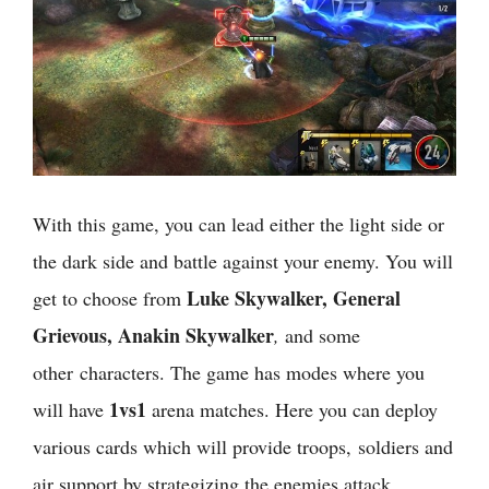
With this game, you can lead either the light side or
the dark side and battle against your enemy. You will
Luke Skywalker, General
get to choose from
Grievous, Anakin Skywalker
,
and some
other characters. The game has modes where you
1vs1
will have
arena matches. Here you can deploy
various cards which will provide troops, soldiers and
air support by strategizing the enemies attack.