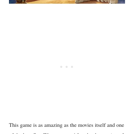
This game is as amazing as the movies itself and one