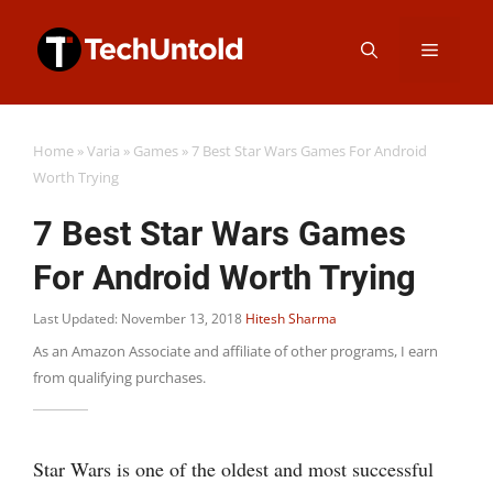
Skip
Menu
to
content
Home
»
Varia
»
Games
»
7 Best Star Wars Games For Android
Worth Trying
7 Best Star Wars Games
For Android Worth Trying
Last Updated: November 13, 2018
Hitesh Sharma
As an Amazon Associate and affiliate of other programs, I earn
from qualifying purchases.
Star Wars is one of the oldest and most successful