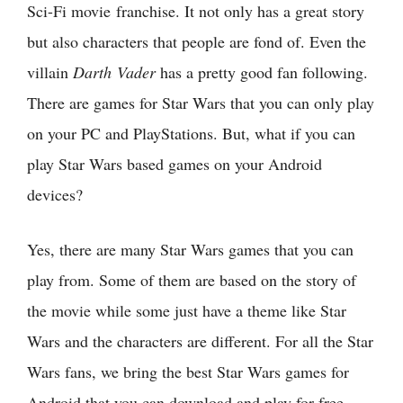
Sci-Fi movie franchise. It not only has a great story
but also characters that people are fond of. Even the
villain
Darth Vader
has a pretty good fan following.
There are games for Star Wars that you can only play
on your PC and PlayStations. But, what if you can
play Star Wars based games on your Android
devices?
Yes, there are many Star Wars games that you can
play from. Some of them are based on the story of
the movie while some just have a theme like Star
Wars and the characters are different. For all the Star
Wars fans, we bring the best Star Wars games for
Android that you can download and play for free.