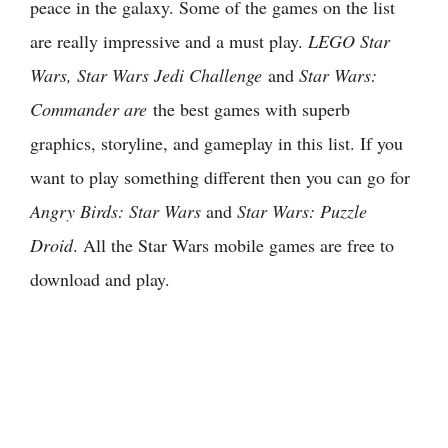
peace in the galaxy. Some of the games on the list
are really impressive and a must play.
LEGO Star
Wars, Star Wars Jedi Challenge
and
Star Wars:
Commander are
the best games with superb
graphics, storyline, and gameplay in this list. If you
want to play something different then you can go for
Angry Birds: Star Wars
and
Star Wars: Puzzle
Droid
. All the Star Wars mobile games are free to
download and play.