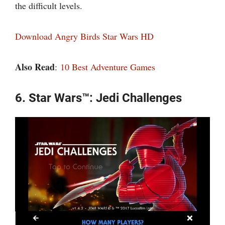
the difficult levels.
Download Angry Birds Star Wars HD
Also Read
:
10 Best Adventure Games
6. Star Wars™: Jedi Challenges