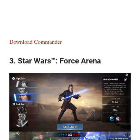
Download Commander
3. Star Wars™: Force Arena