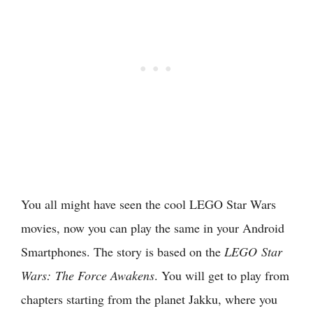
You all might have seen the cool LEGO Star Wars
movies, now you can play the same in your Android
Smartphones. The story is based on the
LEGO
Star
Wars:
The Force Awakens
. You will get to play from
chapters starting from the planet Jakku, where you