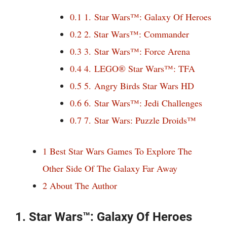
0.1
1. Star Wars™: Galaxy Of Heroes
0.2
2. Star Wars™: Commander
0.3
3. Star Wars™: Force Arena
0.4
4. LEGO® Star Wars™: TFA
0.5
5. Angry Birds Star Wars HD
0.6
6. Star Wars™: Jedi Challenges
0.7
7. Star Wars: Puzzle Droids™
1
Best Star Wars Games To Explore The
Other Side Of The Galaxy Far Away
2
About The Author
1. Star Wars™: Galaxy Of Heroes