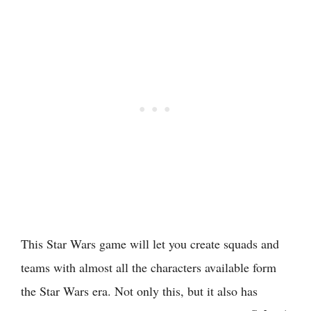
This Star Wars game will let you create squads and
teams with almost all the characters available form
the Star Wars era. Not only this, but it also has