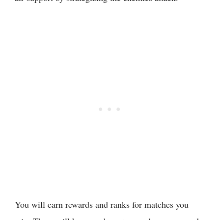
You will earn rewards and ranks for matches you