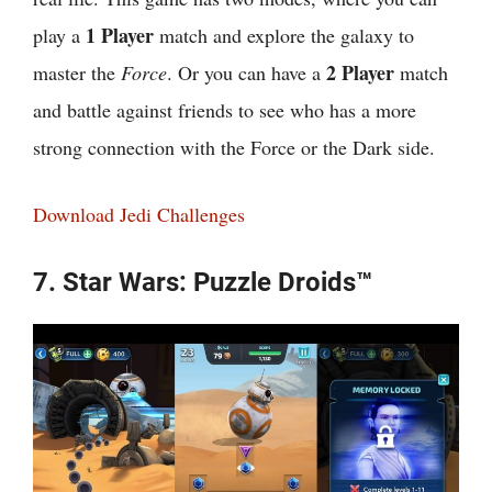
1 Player
play a
match and explore the galaxy to
2 Player
master the
Force
. Or you can have a
match
and battle against friends to see who has a more
strong connection with the Force or the Dark side.
Download Jedi Challenges
7. Star Wars: Puzzle Droids™