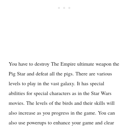
You have to destroy The Empire ultimate weapon the
Pig Star and defeat all the pigs. There are various
levels to play in the vast galaxy. It has special
abilities for special characters as in the Star Wars
movies. The levels of the birds and their skills will
also increase as you progress in the game. You can
also use powerups to enhance your game and clear