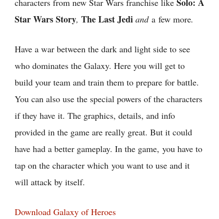
Solo: A
characters from new Star Wars franchise like
Star Wars Story
The Last Jedi
,
and
a few more
.
Have a war between the dark and light side to see
who dominates the Galaxy. Here you will get to
build your team and train them to prepare for battle.
You can also use the special powers of the characters
if they have it. The graphics, details, and info
provided in the game are really great. But it could
have had a better gameplay. In the game, you have to
tap on the character which you want to use and it
will attack by itself.
Download Galaxy of Heroes