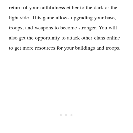
return of your faithfulness either to the dark or the
light side. This game allows upgrading your base,
troops, and weapons to become stronger. You will
also get the opportunity to attack other clans online
to get more resources for your buildings and troops.