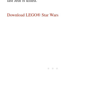
last Jedi is killed.
Download LEGO® Star Wars