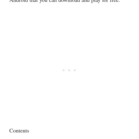
Contents