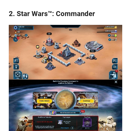
2. Star Wars™: Commander