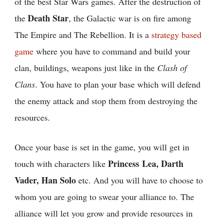
of the best Star Wars games. After the destruction of
Death Star
the
, the Galactic war is on fire among
The Empire and The Rebellion. It is a
strategy based
game
where you have to command and build your
clan, buildings, weapons just like in the
Clash of
Clans
. You have to plan your base which will defend
the enemy attack and stop them from destroying the
resources.
Once your base is set in the game, you will get in
Princess Lea, Darth
touch with characters like
Vader, Han Solo
etc. And you will have to choose to
whom you are going to swear your alliance to. The
alliance will let you grow and provide resources in