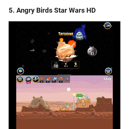
5. Angry Birds Star Wars HD