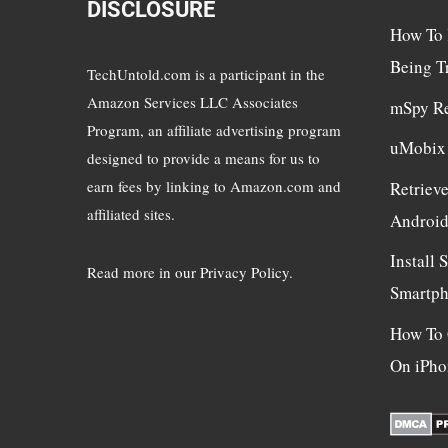
DISCLOSURE
How To 
Being T
TechUntold.com is a participant in the
Amazon Services LLC Associates
mSpy R
Program, an affiliate advertising program
uMobix
designed to provide a means for us to
earn fees by linking to Amazon.com and
Retriev
affiliated sites.
Androi
Install
Read more in
our Privacy Policy
.
Smartp
How To 
On iPho