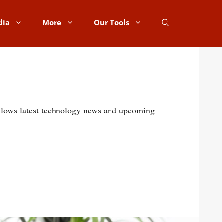
dia
More
Our Tools
follows latest technology news and upcoming