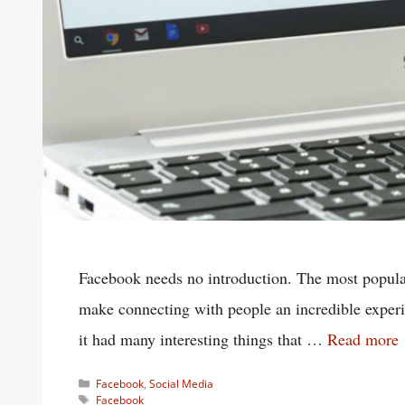
Facebook needs no introduction. The most popular 
make connecting with people an incredible expe
it had many interesting things that …
Read more
Categories
Facebook
,
Social Media
Tags
Facebook