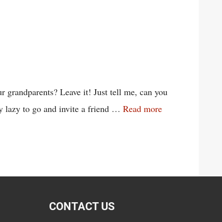
 grandparents? Leave it! Just tell me, can you
y lazy to go and invite a friend …
Read more
CONTACT US