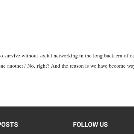
survive without social networking in the long back era of our
one another? No, right? And the reason is we have become wa
POSTS
FOLLOW US