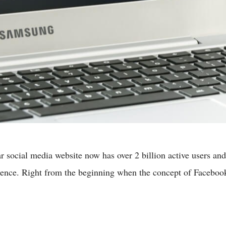
social media website now has over 2 billion active users and s
rience. Right from the beginning when the concept of Facebo