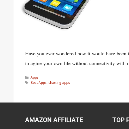
Have you ever wondered how it would have been to 
imagine your own life without connectivity with 
Categories
Apps
Tags
Best Apps
,
chatting apps
AMAZON AFFILIATE
TOP 