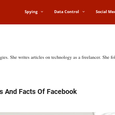
Spying
Data Control
Social Me
gies. She writes articles on technology as a freelancer. She 
s And Facts Of Facebook