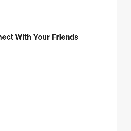
ect With Your Friends