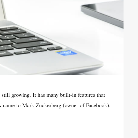
till growing. It has many built-in features that
ok came to Mark Zuckerberg (owner of Facebook),