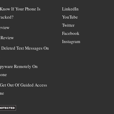
Know If Your Phone Is
LinkedIn
racked?
YouTube
Twitter
eview
Facebook
 Review
Instagram
e Deleted Text Messages On
d
 Spyware Remotely On
hone
Get Out Of Guided Access
ne