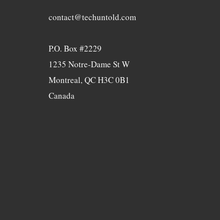
contact@techuntold.com
P.O. Box #2229
1235 Notre-Dame St W
Montreal, QC H3C 0B1
Canada