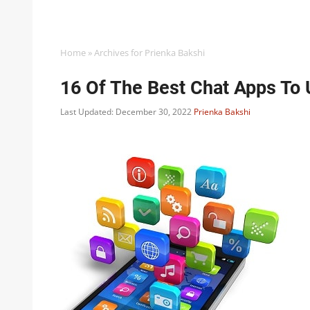
Home
»
Archives for Prienka Bakshi
16 Of The Best Chat Apps To 
Last Updated: December 30, 2022
Prienka Bakshi