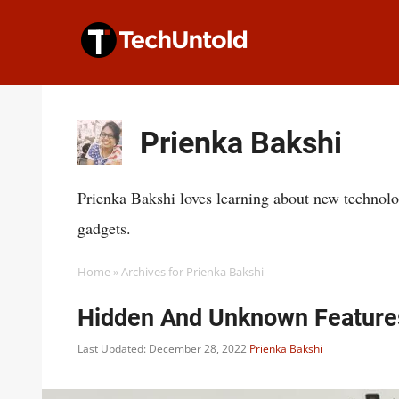
Skip
to
content
Prienka Bakshi
Prienka Bakshi loves learning about new technolo
gadgets.
Home
»
Archives for Prienka Bakshi
Hidden And Unknown Feature
Last Updated: December 28, 2022
Prienka Bakshi