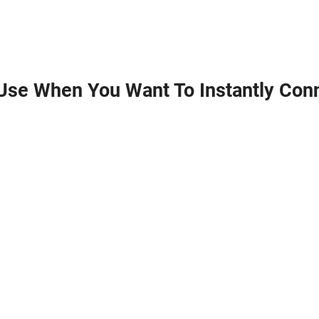
Use When You Want To Instantly Conn