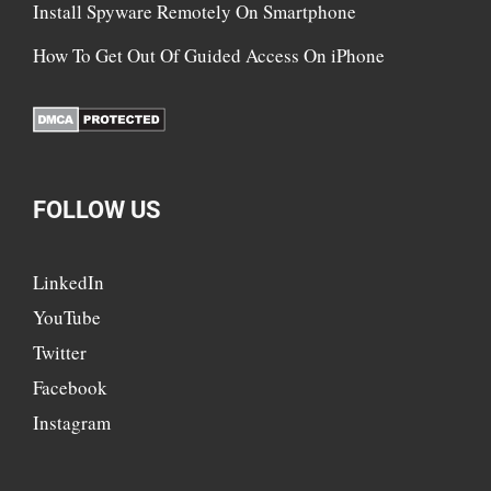
Install Spyware Remotely On Smartphone
How To Get Out Of Guided Access On iPhone
FOLLOW US
LinkedIn
YouTube
Twitter
Facebook
Instagram