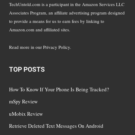
TechUntold.com is a participant in the Amazon Services LLC
Associates Program, an affiliate advertising program designed
to provide a means for us to earn fees by linking to
Amazon.com and affiliated sites.
Read more in
our Privacy Policy
.
TOP POSTS
How To Know If Your Phone Is Being Tracked?
mSpy Review
uMobix Review
Retrieve Deleted Text Messages On Android