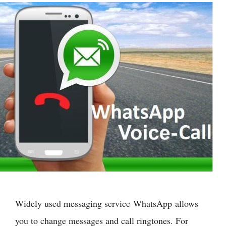
Widely used messaging service WhatsApp allows
you to change messages and call ringtones. For