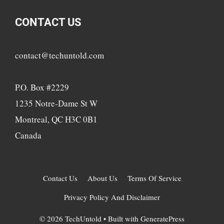
CONTACT US
contact@techuntold.com
P.O. Box #2229
1235 Notre-Dame St W
Montreal, QC H3C 0B1
Canada
Contact Us
About Us
Terms Of Service
Privacy Policy And Disclaimer
© 2026 TechUntold
• Built with
GeneratePress