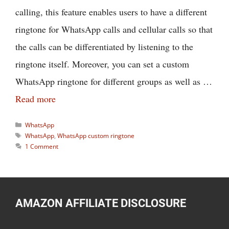
calling, this feature enables users to have a different
ringtone for WhatsApp calls and cellular calls so that
the calls can be differentiated by listening to the
ringtone itself. Moreover, you can set a custom
WhatsApp ringtone for different groups as well as …
Read more
Categories
WhatsApp
Tags
WhatsApp
,
WhatsApp custom ringtone
1 Comment
AMAZON AFFILIATE DISCLOSURE