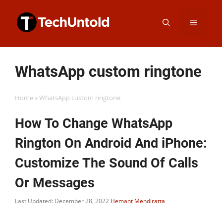
Skip
Menu
to
content
WhatsApp custom ringtone
Home
»
WhatsApp custom ringtone
How To Change WhatsApp
Rington On Android And iPhone:
Customize The Sound Of Calls
Or Messages
Last Updated: December 28, 2022
Hemant Mendiratta