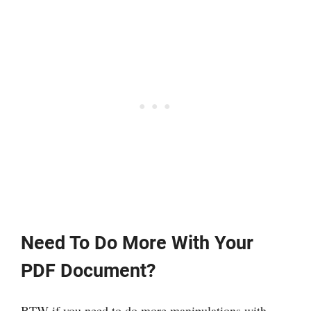
Need To Do More With Your
PDF Document?
BTW if you need to do more manipulations with