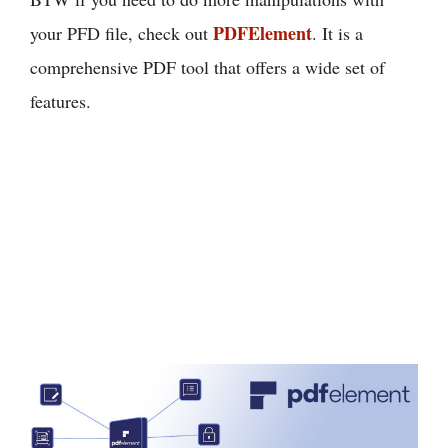
PDFElement
your PFD file, check out
. It is a
comprehensive PDF tool that offers a wide set of
features.