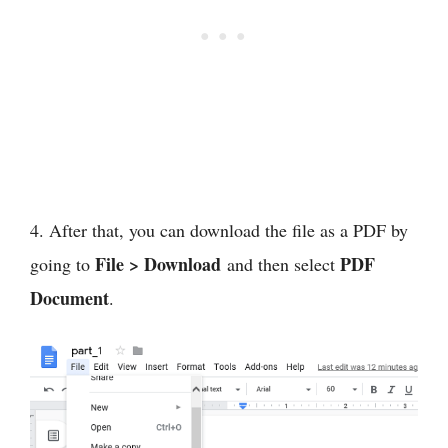
4. After that, you can download the file as a PDF by
File > Download
PDF
going to
and then select
Document
.