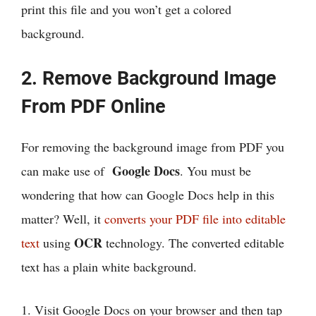
print this file and you won’t get a colored
background.
2. Remove Background Image
From PDF Online
For removing the background image from PDF you
Google Docs
can make use of
. You must be
wondering that how can Google Docs help in this
matter? Well, it
converts your PDF file into editable
OCR
text
using
technology. The converted editable
text has a plain white background.
1. Visit Google Docs on your browser and then tap