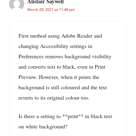
Alistair Saywell
March 28, 2021 at 11:48 pm
First method using Adobe Reader and
changing Accessibility settings in
Preferences removes background visibility
and converts text to black, even in Print
Preview. However, when it prints the
background is still coloured and the text
reverts to its original colour too.
Is there a setting to **print** in black text
on white background?