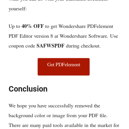
yourself:
40% OFF
Up to
to get Wondershare PDFelement
PDF Editor version 8 at Wondershare Software. Use
SAFWSPDF
coupon code
during checkout.
Get PDFelement
Conclusion
We hope you have successfully removed the
background color or image from your PDF file.
There are many paid tools available in the market for