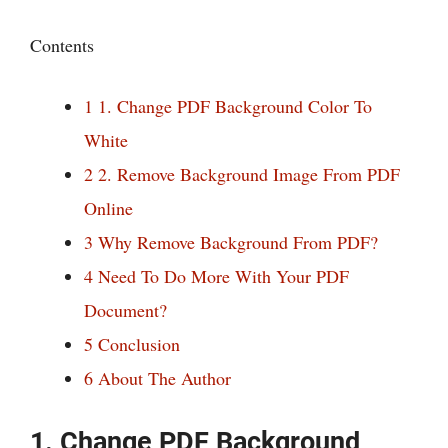
Contents
1
1. Change PDF Background Color To
White
2
2. Remove Background Image From PDF
Online
3
Why Remove Background From PDF?
4
Need To Do More With Your PDF
Document?
5
Conclusion
6
About The Author
1. Change PDF Background