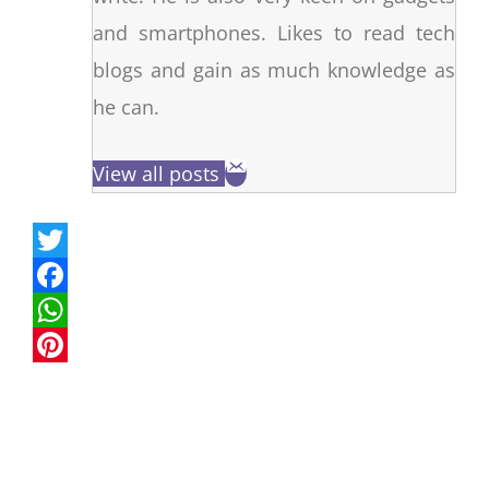
and smartphones. Likes to read tech
blogs and gain as much knowledge as
he can.
View all posts
T
w
F
i
a
W
t
c
h
P
t
e
a
i
e
b
t
n
r
o
s
t