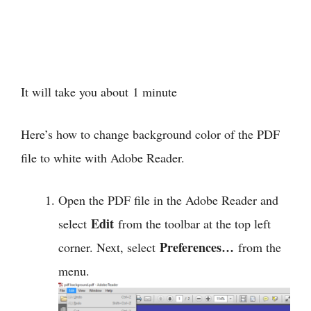
It will take you about
1 minute
Here’s how to change background color of the PDF
file to white with Adobe Reader.
Open the PDF file in the Adobe Reader and
Edit
select
from the toolbar at the top left
Preferences…
corner. Next, select
from the
menu.