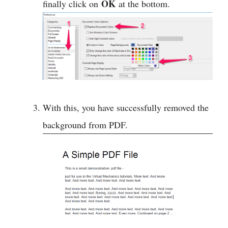
OK
finally click on
at the bottom.
With this, you have successfully removed the
background from PDF.