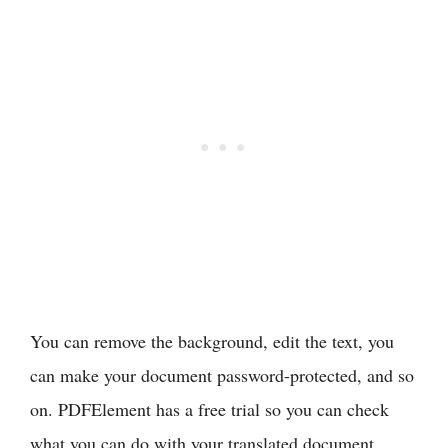
You can remove the background, edit the text, you
can make your document password-protected, and so
on. PDFElement has a free trial so you can check
what you can do with your translated document