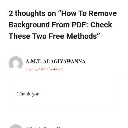
2 thoughts on “How To Remove
Background From PDF: Check
These Two Free Methods”
A.M.T. ALAGIYAWANNA
July 11, 2021 at 2:47 pm
Thank you