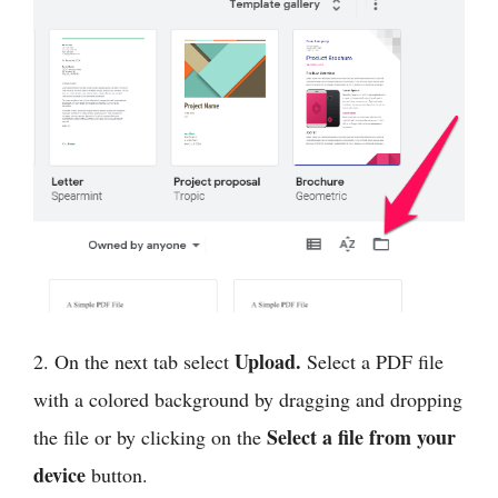
Upload.
2. On the next tab select
Select a PDF file
with a colored background by dragging and dropping
Select a file from your
the file or by clicking on the
device
button.