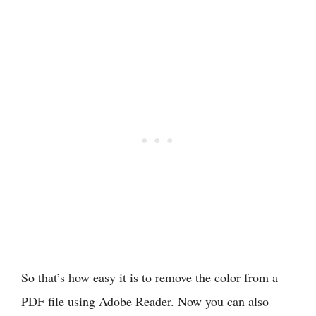
So that’s how easy it is to remove the color from a
PDF file using Adobe Reader. Now you can also