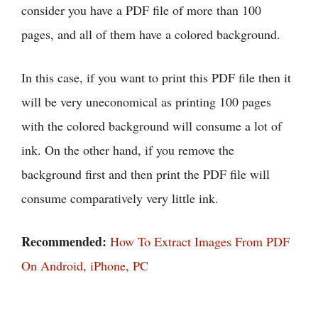
consider you have a PDF file of more than 100
pages, and all of them have a colored background.
In this case, if you want to print this PDF file then it
will be very uneconomical as printing 100 pages
with the colored background will consume a lot of
ink. On the other hand, if you remove the
background first and then print the PDF file will
consume comparatively very little ink.
Recommended:
How To Extract Images From PDF
On Android, iPhone, PC