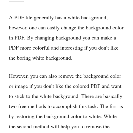
A PDF file generally has a white background,
however, one can easily change the background color
in PDF. By changing background you can make a
PDF more colorful and interesting if you don’t like
the boring white background.
However, you can also remove the background color
or image if you don’t like the colored PDF and want
to stick to the white background. There are basically
two free methods to accomplish this task. The first is
by restoring the background color to white. While
the second method will help you to remove the