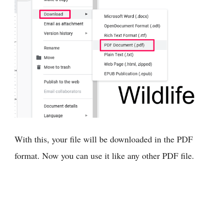
With this, your file will be downloaded in the PDF
format. Now you can use it like any other PDF file.