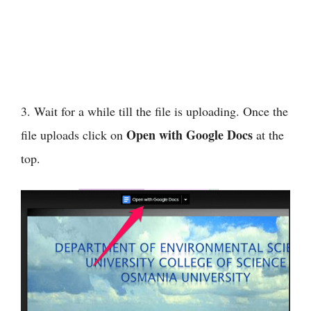
3. Wait for a while till the file is uploading. Once the
Open with Google Docs
file uploads click on
at the
top.