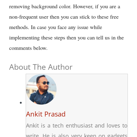
removing background color. However, if you are a
non-frequent user then you can stick to these free
methods. In case you face any issue while
implementing these steps then you can tell us in the
comments below.
About The Author
Ankit Prasad
Ankit is a tech enthusiast and loves to
write. He is also very keen on gadgets