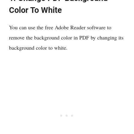
Color To White
You can use the free Adobe Reader software to
remove the background color in PDF by changing its
background color to white.