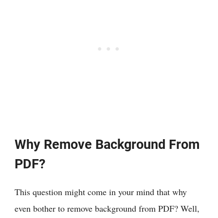
Why Remove Background From
PDF?
This question might come in your mind that why
even bother to remove background from PDF? Well,