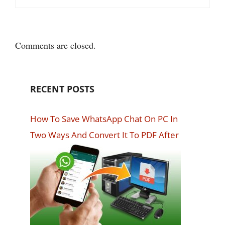
Comments are closed.
RECENT POSTS
How To Save WhatsApp Chat On PC In
Two Ways And Convert It To PDF After