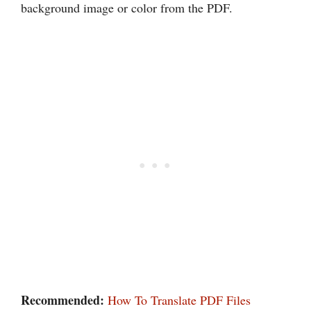
background image or color from the PDF.
Recommended:
How To Translate PDF Files