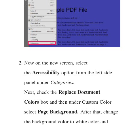
Now on the new screen, select
Accessibility
the
option from the left side
panel under
Categories.
Replace Document
Next, check the
Colors
box and then under Custom Color
Page Background.
select
After that, change
the background color to white color and