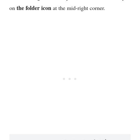
the folder icon
on
at the mid-right corner.