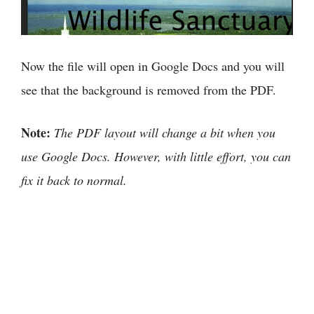
Now the file will open in Google Docs and you will
see that the background is removed from the PDF.
Note:
The PDF layout will change a bit when you
use Google Docs. However, with little effort, you can
fix it back to normal.