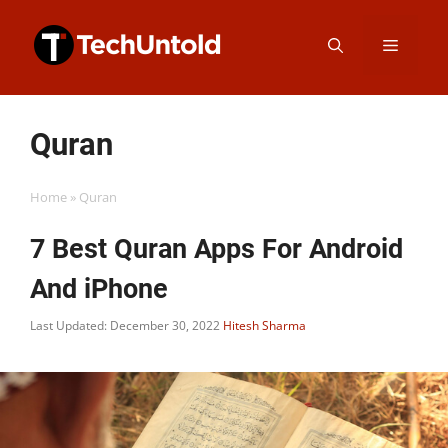
Skip
Menu
to
content
Quran
Home
»
Quran
7 Best Quran Apps For Android
And iPhone
Last Updated: December 30, 2022
Hitesh Sharma