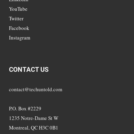
YouTube
Twitter
Facebook
Instagram
CONTACT US
contact@techuntold.com
P.O. Box #2229
1235 Notre-Dame St W
Montreal, QC H3C 0B1