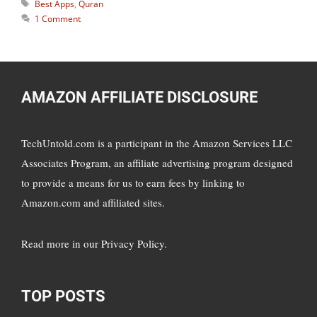
Tags
Best Apps
,
Quran
1 Comment
AMAZON AFFILIATE DISCLOSURE
TechUntold.com is a participant in the Amazon Services LLC
Associates Program, an affiliate advertising program designed
to provide a means for us to earn fees by linking to
Amazon.com and affiliated sites.
Read more in
our Privacy Policy
.
TOP POSTS