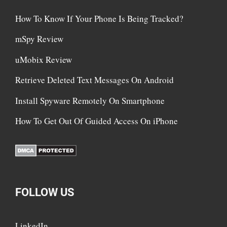
How To Know If Your Phone Is Being Tracked?
mSpy Review
uMobix Review
Retrieve Deleted Text Messages On Android
Install Spyware Remotely On Smartphone
How To Get Out Of Guided Access On iPhone
FOLLOW US
LinkedIn