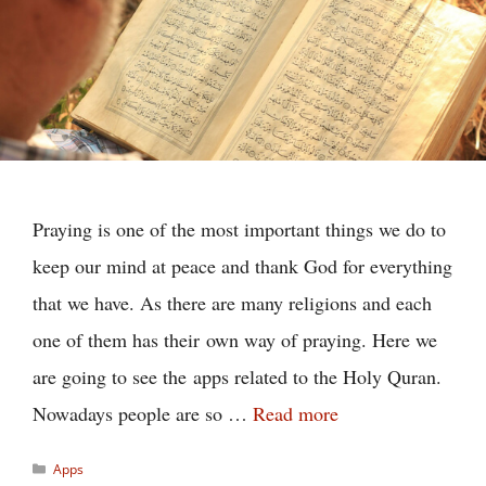
Praying is one of the most important things we do to
keep our mind at peace and thank God for everything
that we have. As there are many religions and each
one of them has their own way of praying. Here we
are going to see the apps related to the Holy Quran.
Nowadays people are so …
Read more
Categories
Apps