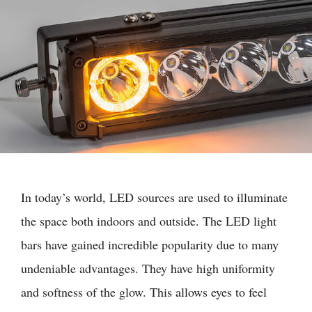
In today’s world, LED sources are used to illuminate
the space both indoors and outside. The LED light
bars have gained incredible popularity due to many
undeniable advantages. They have high uniformity
and softness of the glow. This allows eyes to feel