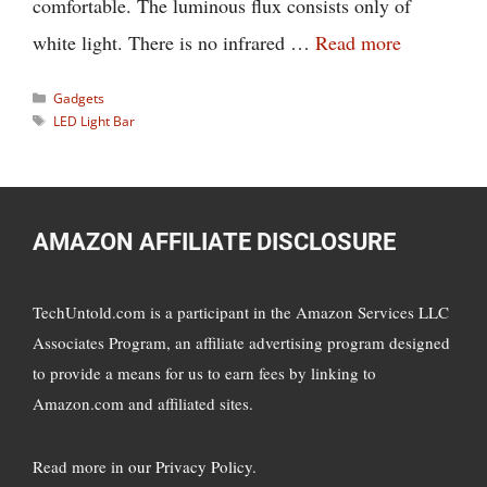
comfortable. The luminous flux consists only of
white light. There is no infrared …
Read more
Categories
Gadgets
Tags
LED Light Bar
AMAZON AFFILIATE DISCLOSURE
TechUntold.com is a participant in the Amazon Services LLC
Associates Program, an affiliate advertising program designed
to provide a means for us to earn fees by linking to
Amazon.com and affiliated sites.
Read more in
our Privacy Policy
.