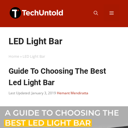
Skip
Menu
to
content
LED Light Bar
Home
»
LED Light Bar
Guide To Choosing The Best
Led Light Bar
Last Updated: January 3, 2019
Hemant Mendiratta