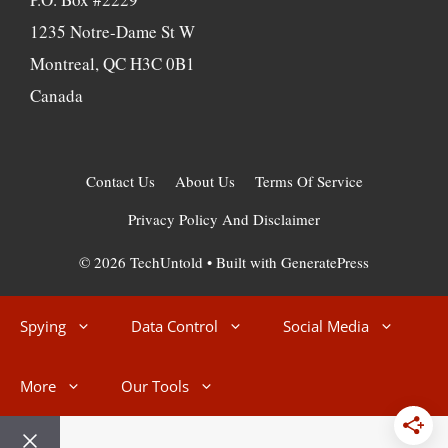
1235 Notre-Dame St W
Montreal, QC H3C 0B1
Canada
Contact Us
About Us
Terms Of Service
Privacy Policy And Disclaimer
© 2026 TechUntold
• Built with
GeneratePress
Spying
Data Control
Social Media
More
Our Tools