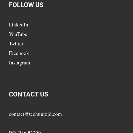
FOLLOW US
LinkedIn
YouTube
Twitter
Facebook
Instagram
CONTACT US
contact@techuntold.com
P.O. Box #2229