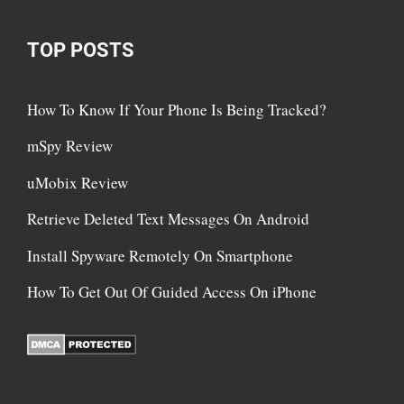
TOP POSTS
How To Know If Your Phone Is Being Tracked?
mSpy Review
uMobix Review
Retrieve Deleted Text Messages On Android
Install Spyware Remotely On Smartphone
How To Get Out Of Guided Access On iPhone