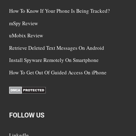
How To Know If Your Phone Is Being Tracked?
mSpy Review
uMobix Review
Retrieve Deleted Text Messages On Android
Install Spyware Remotely On Smartphone
How To Get Out Of Guided Access On iPhone
FOLLOW US
LinkedIn