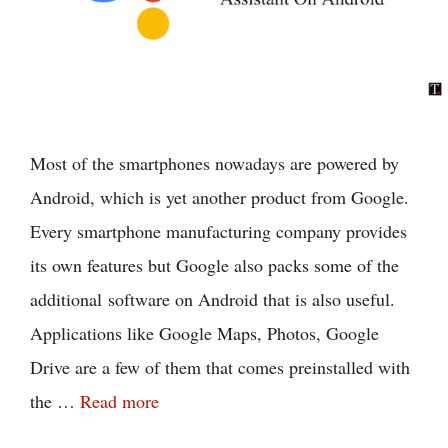
Most of the smartphones nowadays are powered by
Android, which is yet another product from Google.
Every smartphone manufacturing company provides
its own features but Google also packs some of the
additional software on Android that is also useful.
Applications like Google Maps, Photos, Google
Drive are a few of them that comes preinstalled with
the …
Read more