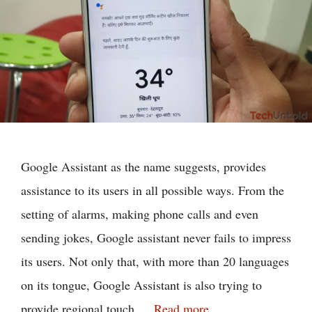
Google Assistant as the name suggests, provides
assistance to its users in all possible ways. From the
setting of alarms, making phone calls and even
sending jokes, Google assistant never fails to impress
its users. Not only that, with more than 20 languages
on its tongue, Google Assistant is also trying to
provide regional touch …
Read more