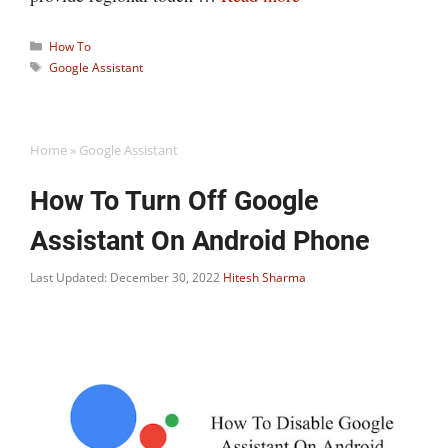
Categories
How To
Tags
Google Assistant
Home
»
Google Assistant
How To Turn Off Google
Assistant On Android Phone
Last Updated: December 30, 2022
Hitesh Sharma