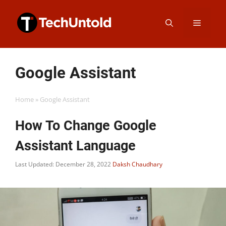
Skip
Menu
to
content
Google Assistant
Home
»
Google Assistant
How To Change Google
Assistant Language
Last Updated: December 28, 2022
Daksh Chaudhary