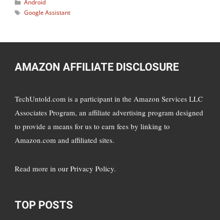
Categories
Android
Tags
Google Assistant
AMAZON AFFILIATE DISCLOSURE
TechUntold.com is a participant in the Amazon Services LLC
Associates Program, an affiliate advertising program designed
to provide a means for us to earn fees by linking to
Amazon.com and affiliated sites.
Read more in
our Privacy Policy
.
TOP POSTS