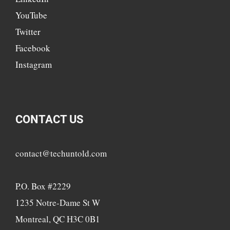
YouTube
Twitter
Facebook
Instagram
CONTACT US
contact@techuntold.com
P.O. Box #2229
1235 Notre-Dame St W
Montreal, QC H3C 0B1