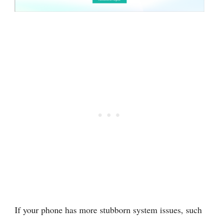
If your phone has more stubborn system issues, such