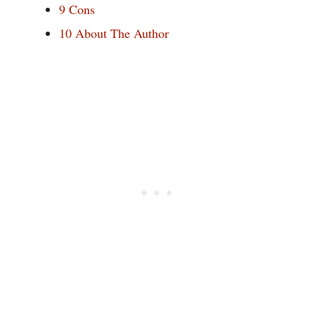
9
Cons
10
About The Author