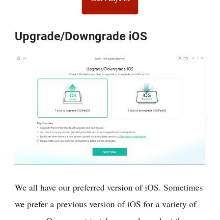
Upgrade/Downgrade iOS
We all have our preferred version of iOS. Sometimes
we prefer a previous version of iOS for a variety of