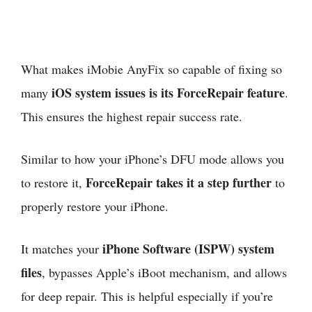
What makes iMobie AnyFix so capable of fixing so
iOS system issues is its ForceRepair feature
many
.
This ensures the highest repair success rate.
Similar to how your iPhone’s DFU mode allows you
ForceRepair takes it a step further
to restore it,
to
properly restore your iPhone.
iPhone Software (ISPW) system
It matches your
files
, bypasses Apple’s iBoot mechanism, and allows
for deep repair. This is helpful especially if you’re