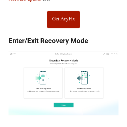
Get AnyFix
Enter/Exit Recovery Mode