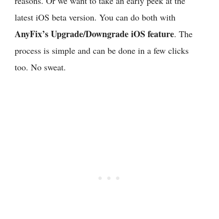
reasons. Or we want to take an early peek at the
latest iOS beta version. You can do both with
AnyFix’s Upgrade/Downgrade iOS feature
. The
process is simple and can be done in a few clicks
too. No sweat.