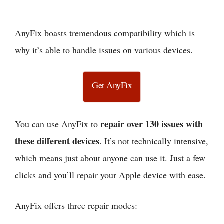
AnyFix boasts tremendous compatibility which is
why it’s able to handle issues on various devices.
Get AnyFix
repair over 130 issues with
You can use AnyFix to
these different devices
. It’s not technically intensive,
which means just about anyone can use it. Just a few
clicks and you’ll repair your Apple device with ease.
AnyFix offers three repair modes: