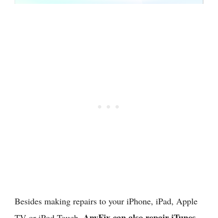
Besides making repairs to your iPhone, iPad, Apple
AnyFix can also repair iTunes
TV or iPod Touch,