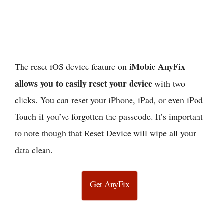
iMobie AnyFix
The reset iOS device feature on
allows you to easily reset your device
with two
clicks. You can reset your iPhone, iPad, or even iPod
Touch if you’ve forgotten the passcode. It’s important
to note though that Reset Device will wipe all your
data clean.
Get AnyFix