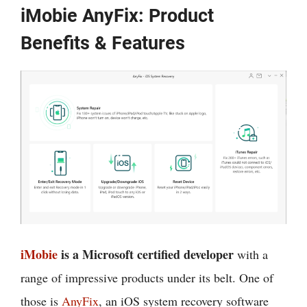
iMobie AnyFix: Product
Benefits & Features
iMobie
is a Microsoft certified developer
with a
range of impressive products under its belt. One of
those is
AnyFix
, an iOS system recovery software