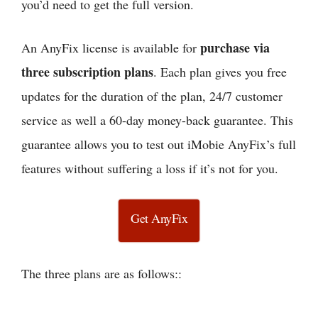
you’d need to get the full version.
purchase via
An AnyFix license is available for
three subscription plans
. Each plan gives you free
updates for the duration of the plan, 24/7 customer
service as well a 60-day money-back guarantee. This
guarantee allows you to test out iMobie AnyFix’s full
features without suffering a loss if it’s not for you.
Get AnyFix
The three plans are as follows::