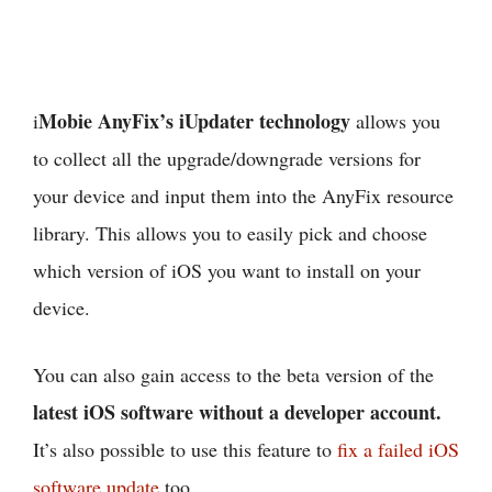
Mobie AnyFix’s iUpdater technology
i
allows you
to collect all the upgrade/downgrade versions for
your device and input them into the AnyFix resource
library. This allows you to easily pick and choose
which version of iOS you want to install on your
device.
You can also gain access to the beta version of the
latest iOS software without a developer account.
It’s also possible to use this feature to
fix a failed iOS
software update
too.