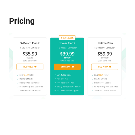
Pricing