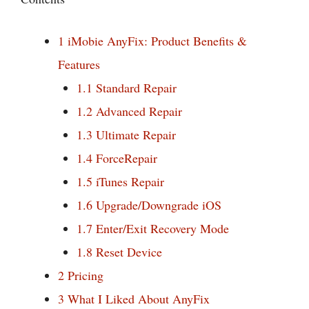
1
iMobie AnyFix: Product Benefits &
Features
1.1
Standard Repair
1.2
Advanced Repair
1.3
Ultimate Repair
1.4
ForceRepair
1.5
iTunes Repair
1.6
Upgrade/Downgrade iOS
1.7
Enter/Exit Recovery Mode
1.8
Reset Device
2
Pricing
3
What I Liked About AnyFix