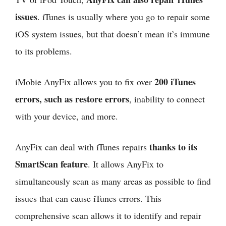
issues
. iTunes is usually where you go to repair some
iOS system issues, but that doesn’t mean it’s immune
to its problems.
200 iTunes
iMobie AnyFix allows you to fix over
errors, such as restore errors
, inability to connect
with your device, and more.
thanks to its
AnyFix can deal with iTunes repairs
SmartScan feature
. It allows AnyFix to
simultaneously scan as many areas as possible to find
issues that can cause iTunes errors. This
comprehensive scan allows it to identify and repair