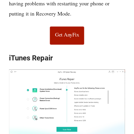
having problems with restarting your phone or
putting it in Recovery Mode.
Get AnyFix
iTunes Repair