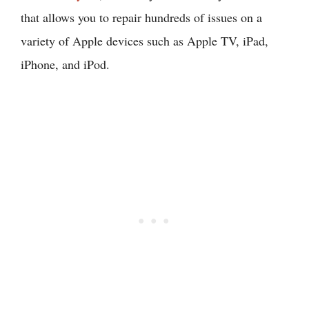
that allows you to repair hundreds of issues on a
variety of Apple devices such as Apple TV, iPad,
iPhone, and iPod.