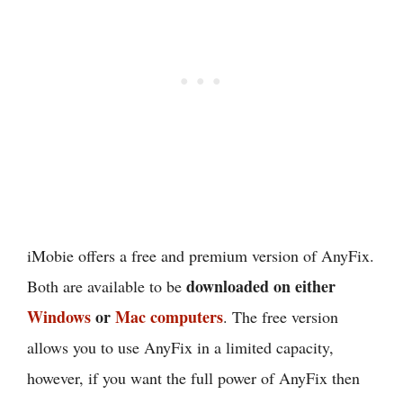
iMobie offers a free and premium version of AnyFix.
downloaded on either
Both are available to be
Windows
or
Mac computers
. The free version
allows you to use AnyFix in a limited capacity,
however, if you want the full power of AnyFix then