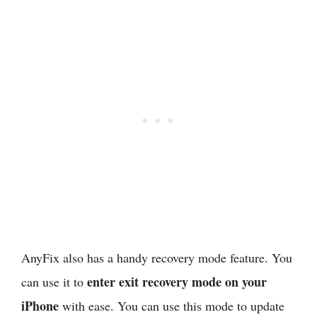
AnyFix also has a handy recovery mode feature. You
enter exit recovery mode on your
can use it to
iPhone
with ease. You can use this mode to update