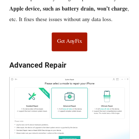
Apple device, such as battery drain, won’t charge
,
etc. It fixes these issues without any data loss.
Get AnyFix
Advanced Repair