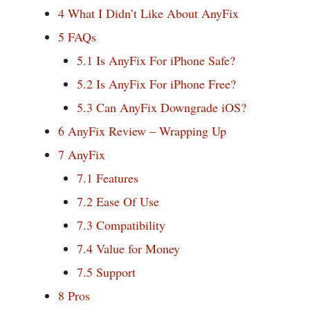
4
What I Didn’t Like About AnyFix
5
FAQs
5.1
Is AnyFix For iPhone Safe?
5.2
Is AnyFix For iPhone Free?
5.3
Can AnyFix Downgrade iOS?
6
AnyFix Review – Wrapping Up
7
AnyFix
7.1
Features
7.2
Ease Of Use
7.3
Compatibility
7.4
Value for Money
7.5
Support
8
Pros