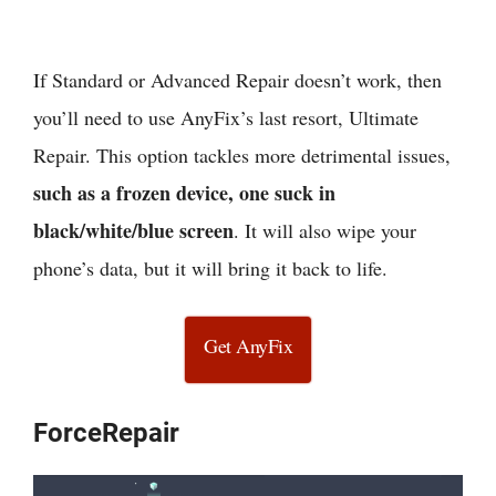
If Standard or Advanced Repair doesn’t work, then
you’ll need to use AnyFix’s last resort, Ultimate
Repair. This option tackles more detrimental issues,
such as a frozen device, one suck in
black/white/blue screen
. It will also wipe your
phone’s data, but it will bring it back to life.
Get AnyFix
ForceRepair