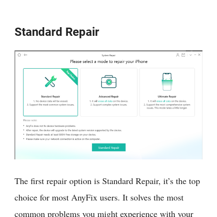
Standard Repair
The first repair option is Standard Repair, it’s the top
choice for most AnyFix users. It solves the most
common problems you might experience with your