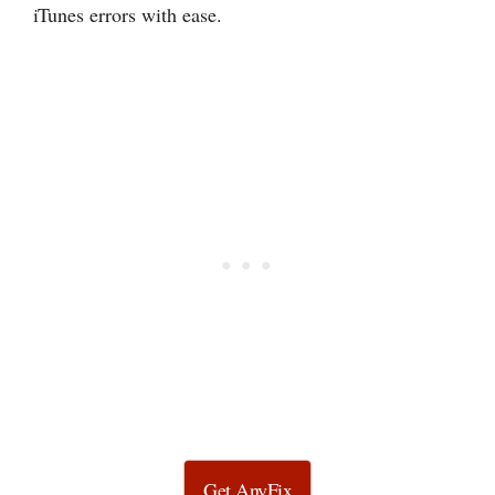
iTunes errors with ease.
Get AnyFix