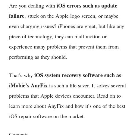
iOS errors such as update
Are you dealing with
failure
, stuck on the Apple logo screen, or maybe
even charging issues? iPhones are great, but like any
piece of technology, they can malfunction or
experience many problems that prevent them from
performing as they should.
iOS system recovery software such as
That’s why
iMobie’s AnyFix
is such a life saver. It solves several
problems that Apple devices encounter. Read on to
learn more about AnyFix and how it’s one of the best
iOS repair software on the market.
Contents