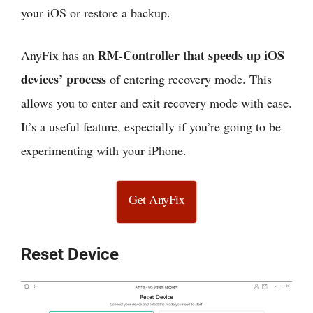
your iOS or restore a backup.
RM-Controller that speeds up iOS
AnyFix has an
devices’ process
of entering recovery mode. This
allows you to enter and exit recovery mode with ease.
It’s a useful feature, especially if you’re going to be
experimenting with your iPhone.
Get AnyFix
Reset Device