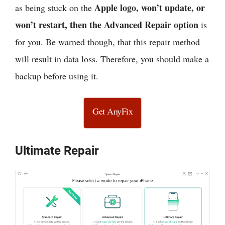
Apple logo, won’t update, or
as being stuck on the
won’t restart, then the Advanced Repair option
is
for you. Be warned though, that this repair method
will result in data loss. Therefore, you should make a
backup before using it.
Get AnyFix
Ultimate Repair