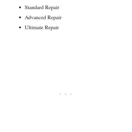
Standard Repair
Advanced Repair
Ultimate Repair