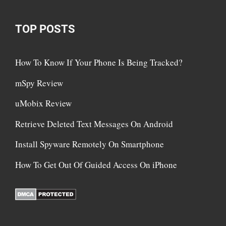
TOP POSTS
How To Know If Your Phone Is Being Tracked?
mSpy Review
uMobix Review
Retrieve Deleted Text Messages On Android
Install Spyware Remotely On Smartphone
How To Get Out Of Guided Access On iPhone