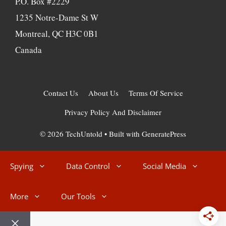
P.O. Box #2229
1235 Notre-Dame St W
Montreal, QC H3C 0B1
Canada
Contact Us
About Us
Terms Of Service
Privacy Policy And Disclaimer
© 2026 TechUntold
• Built with
GeneratePress
Spying
Data Control
Social Media
More
Our Tools