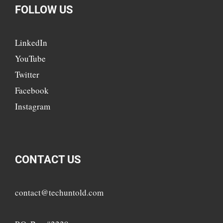
FOLLOW US
LinkedIn
YouTube
Twitter
Facebook
Instagram
CONTACT US
contact@techuntold.com