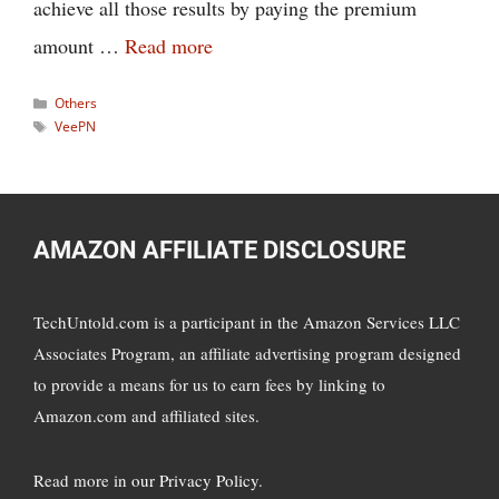
achieve all those results by paying the premium
amount …
Read more
Categories
Others
Tags
VeePN
AMAZON AFFILIATE DISCLOSURE
TechUntold.com is a participant in the Amazon Services LLC
Associates Program, an affiliate advertising program designed
to provide a means for us to earn fees by linking to
Amazon.com and affiliated sites.
Read more in
our Privacy Policy
.