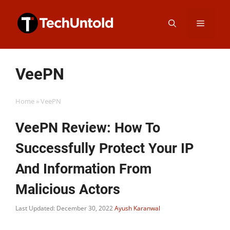
Skip
Menu
to
content
VeePN
Home
»
VeePN
VeePN Review: How To
Successfully Protect Your IP
And Information From
Malicious Actors
Last Updated: December 30, 2022
Ayush Karanwal