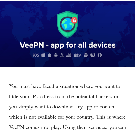
You must have faced a situation where you want to
hide your IP address from the potential hackers or
you simply want to download any app or content
which is not available for your country. This is where
VeePN comes into play. Using their services, you can