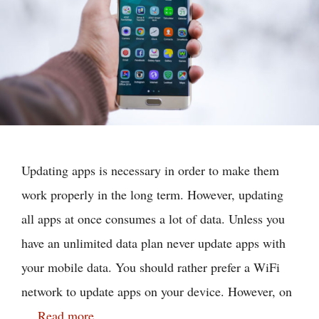
Updating apps is necessary in order to make them
work properly in the long term. However, updating
all apps at once consumes a lot of data. Unless you
have an unlimited data plan never update apps with
your mobile data. You should rather prefer a WiFi
network to update apps on your device. However, on
…
Read more