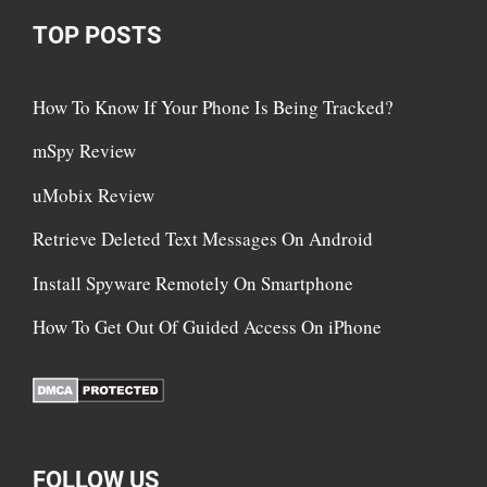
TOP POSTS
How To Know If Your Phone Is Being Tracked?
mSpy Review
uMobix Review
Retrieve Deleted Text Messages On Android
Install Spyware Remotely On Smartphone
How To Get Out Of Guided Access On iPhone
FOLLOW US