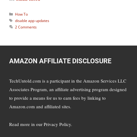
Categories
How To
Tags
disable app updates
2 Comments
AMAZON AFFILIATE DISCLOSURE
TechUntold.com is a participant in the Amazon Services LLC
Associates Program, an affiliate advertising program designed
to provide a means for us to earn fees by linking to
Amazon.com and affiliated sites.
Read more in
our Privacy Policy
.