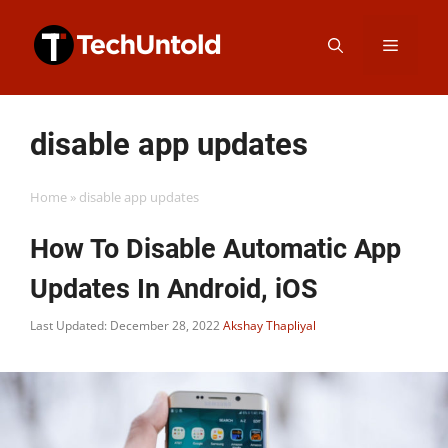
Skip
Menu
to
content
disable app updates
Home
»
disable app updates
How To Disable Automatic App
Updates In Android, iOS
Last Updated: December 28, 2022
Akshay Thapliyal