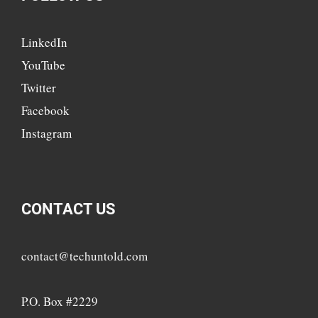
LinkedIn
YouTube
Twitter
Facebook
Instagram
CONTACT US
contact@techuntold.com
P.O. Box #2229