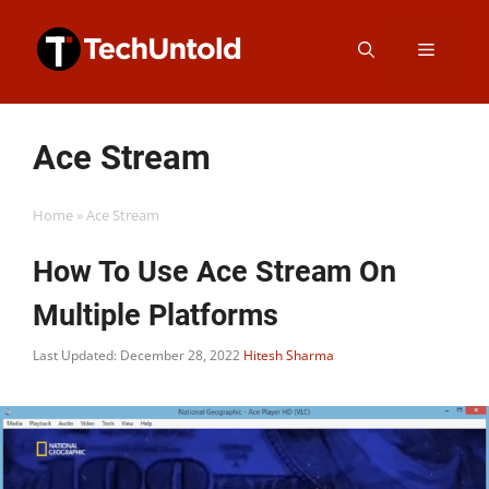
Skip
Menu
to
content
Ace Stream
Home
»
Ace Stream
How To Use Ace Stream On
Multiple Platforms
Last Updated: December 28, 2022
Hitesh Sharma