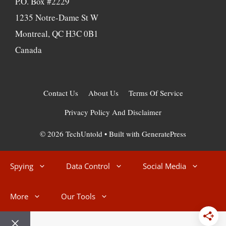
P.O. Box #2229
1235 Notre-Dame St W
Montreal, QC H3C 0B1
Canada
Contact Us
About Us
Terms Of Service
Privacy Policy And Disclaimer
© 2026 TechUntold
• Built with
GeneratePress
Spying
Data Control
Social Media
More
Our Tools