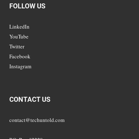
FOLLOW US
LinkedIn
YouTube
Twitter
Facebook
Instagram
CONTACT US
contact@techuntold.com