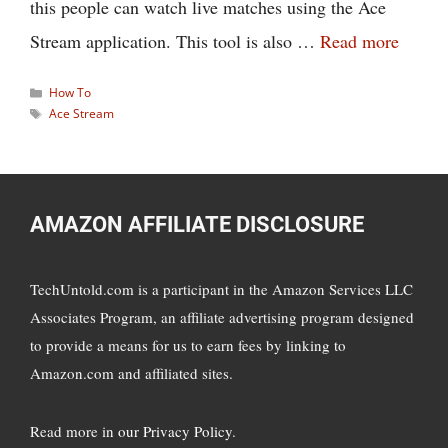
this people can watch live matches using the Ace
Stream application. This tool is also …
Read more
Categories
How To
Tags
Ace Stream
AMAZON AFFILIATE DISCLOSURE
TechUntold.com is a participant in the Amazon Services LLC
Associates Program, an affiliate advertising program designed
to provide a means for us to earn fees by linking to
Amazon.com and affiliated sites.
Read more in
our Privacy Policy
.