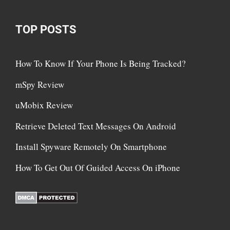
TOP POSTS
How To Know If Your Phone Is Being Tracked?
mSpy Review
uMobix Review
Retrieve Deleted Text Messages On Android
Install Spyware Remotely On Smartphone
How To Get Out Of Guided Access On iPhone