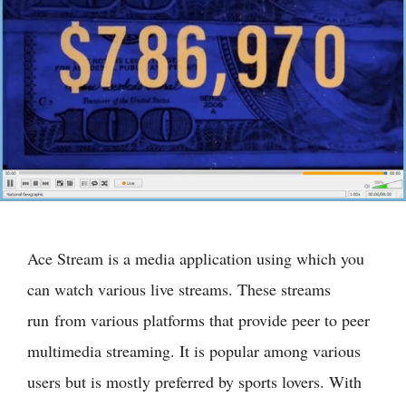
Ace Stream is a media application using which you
can watch various live streams. These streams
run from various platforms that provide peer to peer
multimedia streaming. It is popular among various
users but is mostly preferred by sports lovers. With