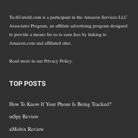
TechUntold.com is a participant in the Amazon Services LLC
Associates Program, an affiliate advertising program designed
to provide a means for us to earn fees by linking to
Amazon.com and affiliated sites.
Read more in
our Privacy Policy
.
TOP POSTS
How To Know If Your Phone Is Being Tracked?
mSpy Review
uMobix Review