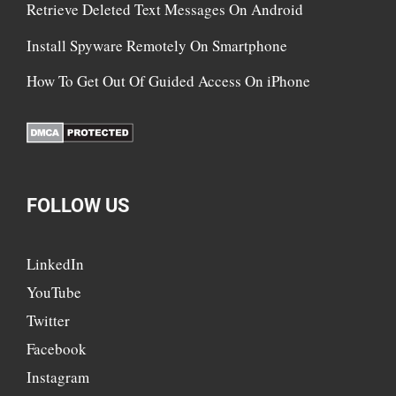
Retrieve Deleted Text Messages On Android
Install Spyware Remotely On Smartphone
How To Get Out Of Guided Access On iPhone
FOLLOW US
LinkedIn
YouTube
Twitter
Facebook
Instagram