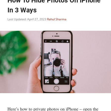
How To Hide Photos On iPhone
In 3 Ways
Last Updated: April 27, 2023
Rahul Sharma
Here’s how to private photos on iPhone – open the