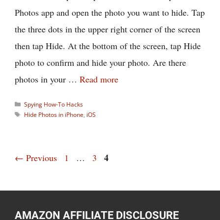
Photos app and open the photo you want to hide. Tap
the three dots in the upper right corner of the screen
then tap Hide. At the bottom of the screen, tap Hide
photo to confirm and hide your photo. Are there
photos in your …
Read more
Categories
Spying How-To Hacks
Tags
Hide Photos in iPhone
,
iOS
Page
Page
Page
4
←
Previous
1
…
3
AMAZON AFFILIATE DISCLOSURE