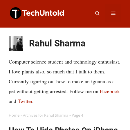
Skip
Menu
to
content
Rahul Sharma
Computer science student and technology enthusiast.
I love plants also, so much that I talk to them.
Currently figuring out how to make an iguana as a
pet without getting arrested. Follow me on
Facebook
and
Twitter
.
Home
»
Archives for Rahul Sharma
»
Page 4