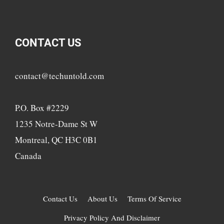
CONTACT US
contact@techuntold.com
P.O. Box #2229
1235 Notre-Dame St W
Montreal, QC H3C 0B1
Canada
Contact Us
About Us
Terms Of Service
Privacy Policy And Disclaimer