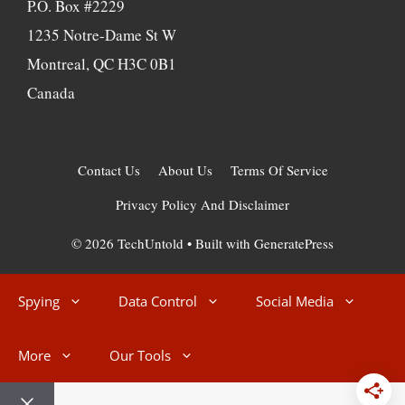
P.O. Box #2229
1235 Notre-Dame St W
Montreal, QC H3C 0B1
Canada
Contact Us
About Us
Terms Of Service
Privacy Policy And Disclaimer
© 2026 TechUntold
• Built with
GeneratePress
Spying
Data Control
Social Media
More
Our Tools