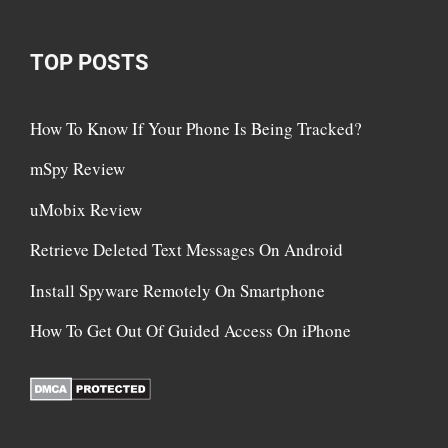
TOP POSTS
How To Know If Your Phone Is Being Tracked?
mSpy Review
uMobix Review
Retrieve Deleted Text Messages On Android
Install Spyware Remotely On Smartphone
How To Get Out Of Guided Access On iPhone