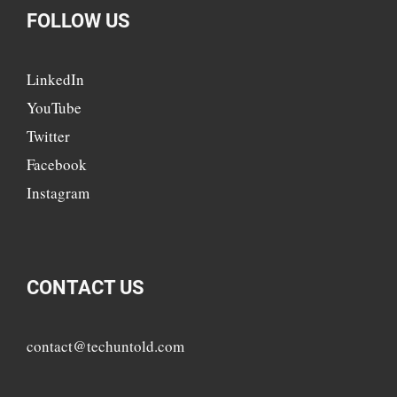
FOLLOW US
LinkedIn
YouTube
Twitter
Facebook
Instagram
CONTACT US
contact@techuntold.com