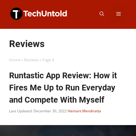
Skip
Menu
to
content
Reviews
Home
»
Reviews
»
Page 4
Runtastic App Review: How it
Fires Me Up to Run Everyday
and Compete With Myself
Last Updated: December 30, 2022
Hemant Mendiratta