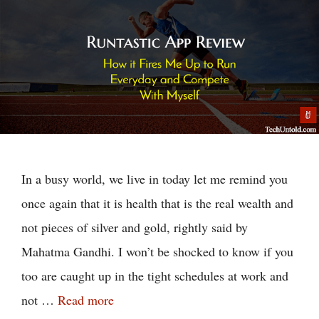
In a busy world, we live in today let me remind you
once again that it is health that is the real wealth and
not pieces of silver and gold, rightly said by
Mahatma Gandhi. I won’t be shocked to know if you
too are caught up in the tight schedules at work and
not …
Read more