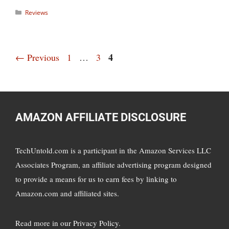
Categories
Reviews
Page
Page
Page
4
←
Previous
1
…
3
AMAZON AFFILIATE DISCLOSURE
TechUntold.com is a participant in the Amazon Services LLC
Associates Program, an affiliate advertising program designed
to provide a means for us to earn fees by linking to
Amazon.com and affiliated sites.
Read more in
our Privacy Policy
.