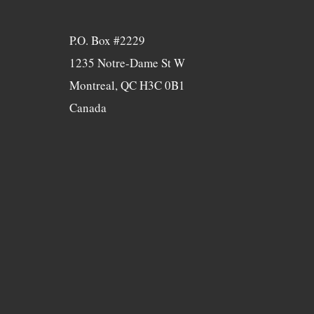
P.O. Box #2229
1235 Notre-Dame St W
Montreal, QC H3C 0B1
Canada