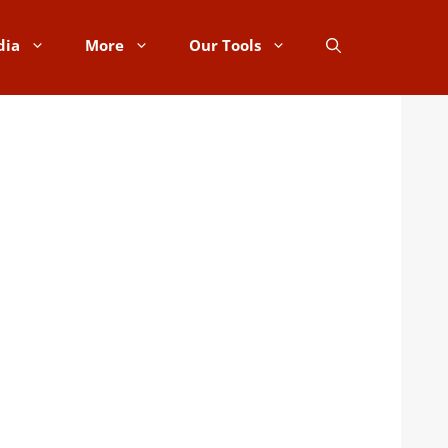
dia
More
Our Tools