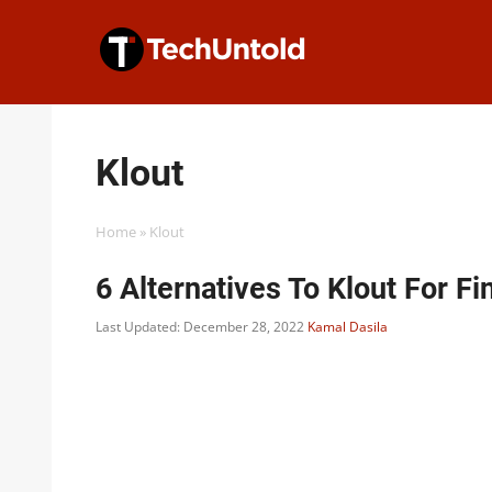
Skip
to
content
Klout
Home
»
Klout
6 Alternatives To Klout For F
Last Updated: December 28, 2022
Kamal Dasila