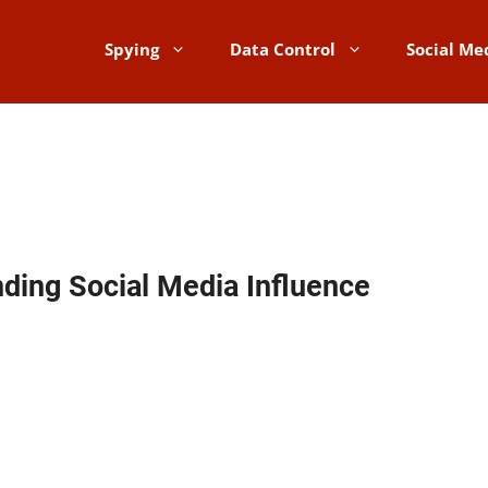
Spying
Data Control
Social Me
inding Social Media Influence