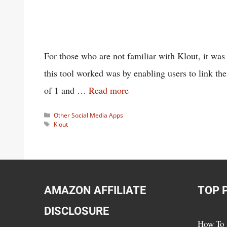
For those who are not familiar with Klout, it wa
this tool worked was by enabling users to link th
of 1 and …
Read more
Categories
Other Social Media Apps
Tags
Klout
AMAZON AFFILIATE
TOP 
DISCLOSURE
How To 