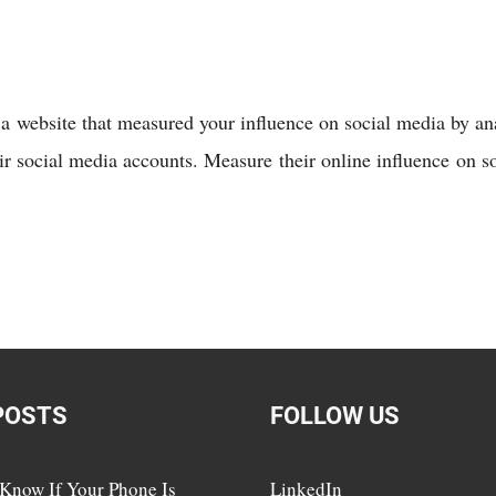
s a website that measured your influence on social media by a
eir social media accounts. Measure their online influence on 
POSTS
FOLLOW US
Know If Your Phone Is
LinkedIn