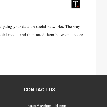
nalyzing your data on social networks. The way
social media and then rated them between a score
CONTACT US
contact@techuntold.com