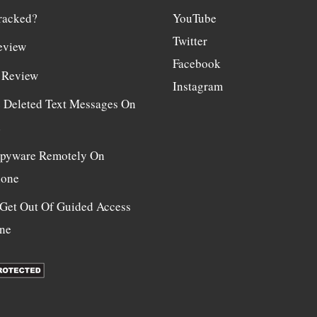
racked?
YouTube
Twitter
eview
Facebook
 Review
Instagram
e Deleted Text Messages On
d
 Spyware Remotely On
hone
Get Out Of Guided Access
ne