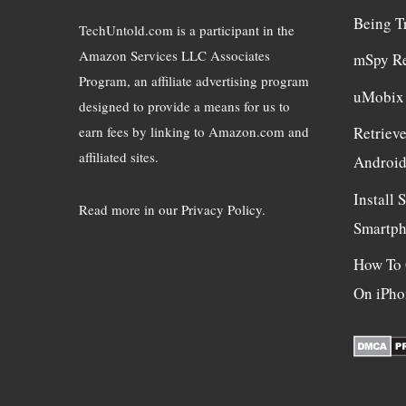
Being T
TechUntold.com is a participant in the
Amazon Services LLC Associates
mSpy R
Program, an affiliate advertising program
uMobix
designed to provide a means for us to
earn fees by linking to Amazon.com and
Retriev
affiliated sites.
Androi
Install
Read more in
our Privacy Policy
.
Smartp
How To 
On iPho