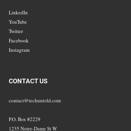
LinkedIn
YouTube
Twitter
Facebook
Instagram
CONTACT US
contact@techuntold.com
P.O. Box #2229
1235 Notre-Dame St W