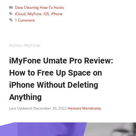
Categories
Data Cleaning How-To Hacks
Tags
iCloud
,
iMyFone
,
iOS
,
iPhone
1 Comment
Home
»
iMyFone
iMyFone Umate Pro Review:
How to Free Up Space on
iPhone Without Deleting
Anything
Last Updated: December 30, 2022
Hemant Mendiratta