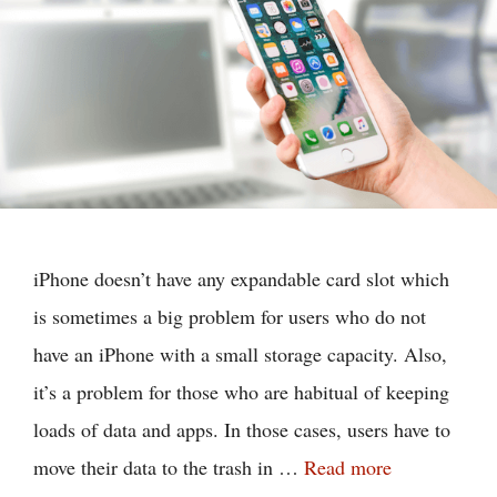
iPhone doesn’t have any expandable card slot which
is sometimes a big problem for users who do not
have an iPhone with a small storage capacity. Also,
it’s a problem for those who are habitual of keeping
loads of data and apps. In those cases, users have to
move their data to the trash in …
Read more