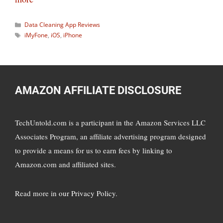
Categories
Data Cleaning App Reviews
Tags
iMyFone
,
iOS
,
iPhone
AMAZON AFFILIATE DISCLOSURE
TechUntold.com is a participant in the Amazon Services LLC
Associates Program, an affiliate advertising program designed
to provide a means for us to earn fees by linking to
Amazon.com and affiliated sites.
Read more in
our Privacy Policy
.