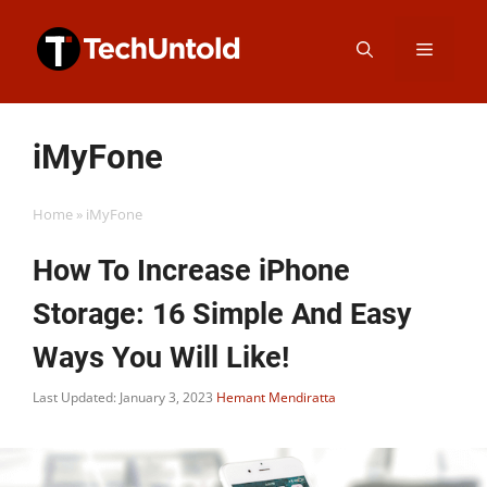
Skip
Menu
to
content
iMyFone
Home
»
iMyFone
How To Increase iPhone
Storage: 16 Simple And Easy
Ways You Will Like!
Last Updated: January 3, 2023
Hemant Mendiratta