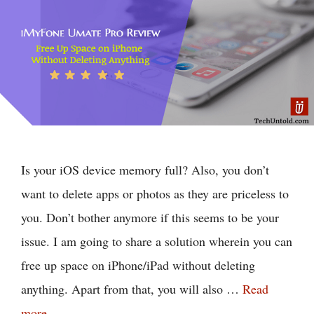
Is your iOS device memory full? Also, you don’t
want to delete apps or photos as they are priceless to
you. Don’t bother anymore if this seems to be your
issue. I am going to share a solution wherein you can
free up space on iPhone/iPad without deleting
anything. Apart from that, you will also …
Read
more