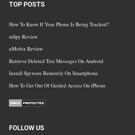
TOP POSTS
How To Know If Your Phone Is Being Tracked?
mSpy Review
uMobix Review
Retrieve Deleted Text Messages On Android
Install Spyware Remotely On Smartphone
How To Get Out Of Guided Access On iPhone
FOLLOW US