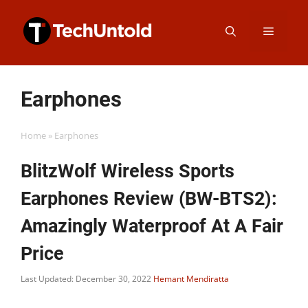
Skip
Menu
to
content
Earphones
Home
»
Earphones
BlitzWolf Wireless Sports
Earphones Review (BW-BTS2):
Amazingly Waterproof At A Fair
Price
Last Updated: December 30, 2022
Hemant Mendiratta