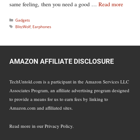
same feeling, then you need a good …
Read more
Categories
Gadgets
Tags
BlitzWolf
,
Earphones
AMAZON AFFILIATE DISCLOSURE
TechUntold.com is a participant in the Amazon Services LLC
Associates Program, an affiliate advertising program designed
to provide a means for us to earn fees by linking to
Amazon.com and affiliated sites.
Read more in
our Privacy Policy
.