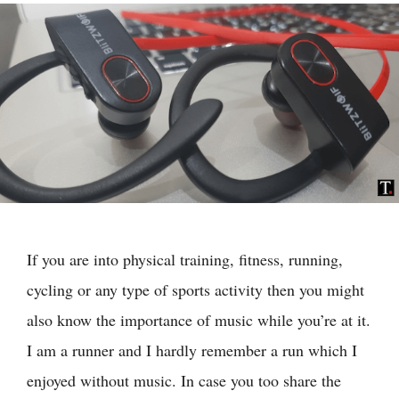
If you are into physical training, fitness, running,
cycling or any type of sports activity then you might
also know the importance of music while you’re at it.
I am a runner and I hardly remember a run which I
enjoyed without music. In case you too share the