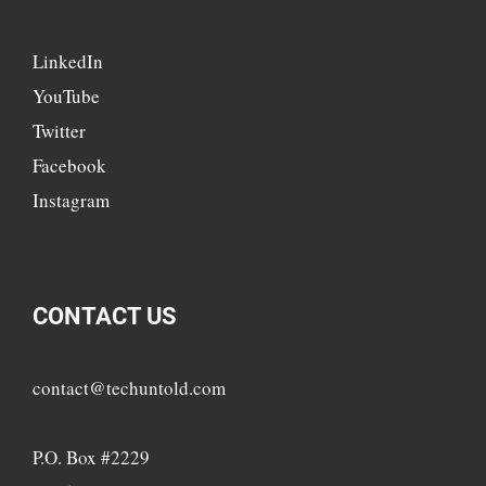
LinkedIn
YouTube
Twitter
Facebook
Instagram
CONTACT US
contact@techuntold.com
P.O. Box #2229