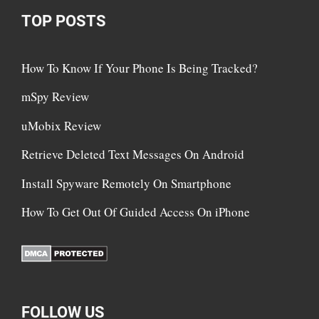
TOP POSTS
How To Know If Your Phone Is Being Tracked?
mSpy Review
uMobix Review
Retrieve Deleted Text Messages On Android
Install Spyware Remotely On Smartphone
How To Get Out Of Guided Access On iPhone
FOLLOW US