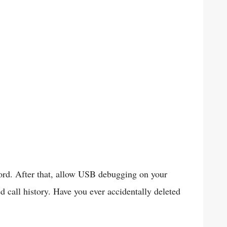
ord. After that, allow USB debugging on your
ed call history. Have you ever accidentally deleted