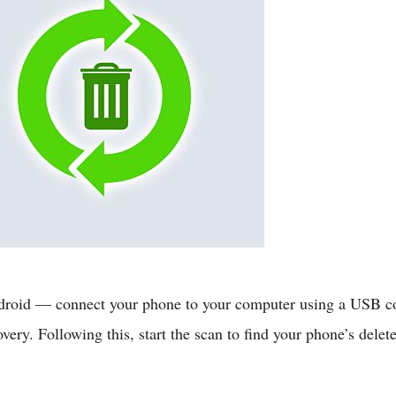
 Android — connect your phone to your computer using a USB c
very. Following this, start the scan to find your phone’s delet