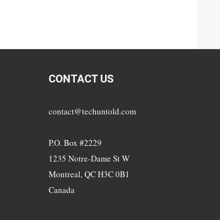
CONTACT US
contact@techuntold.com
P.O. Box #2229
1235 Notre-Dame St W
Montreal, QC H3C 0B1
Canada