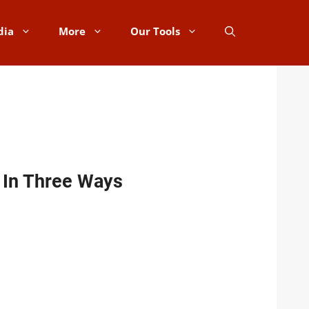
dia
More
Our Tools
d In Three Ways