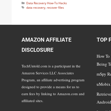
Categories
Data Recovery How-To Hacks
Tags
data recovery
,
recover files
AMAZON AFFILIATE
TOP 
DISCLOSURE
How To 
Being T
TechUntold.com is a participant in the
Amazon Services LLC Associates
mSpy R
Program, an affiliate advertising program
uMobix
designed to provide a means for us to
earn fees by linking to Amazon.com and
Retriev
affiliated sites.
Androi