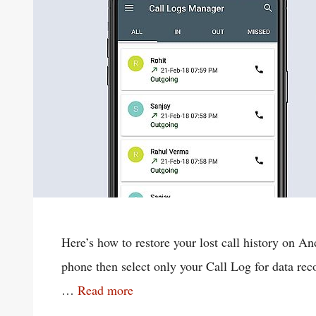
Here’s how to restore your lost call history on
phone then select only your Call Log for data reco
…
Read more