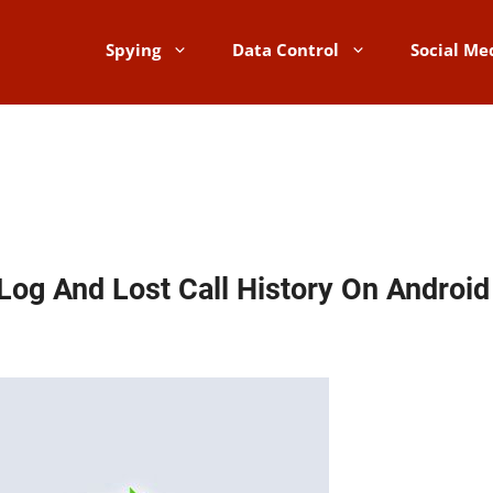
Spying
Data Control
Social Me
Log And Lost Call History On Androi