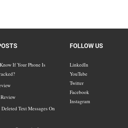
POSTS
FOLLOW US
Know If Your Phone Is
LinkedIn
racked?
YouTube
Twitter
eview
Facebook
 Review
Instagram
e Deleted Text Messages On
d