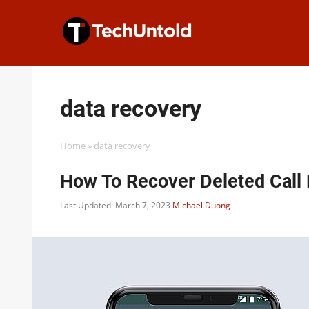
Skip
to
content
data recovery
Home
»
data recovery
How To Recover Deleted Call 
Last Updated: March 7, 2023
Michael Duong